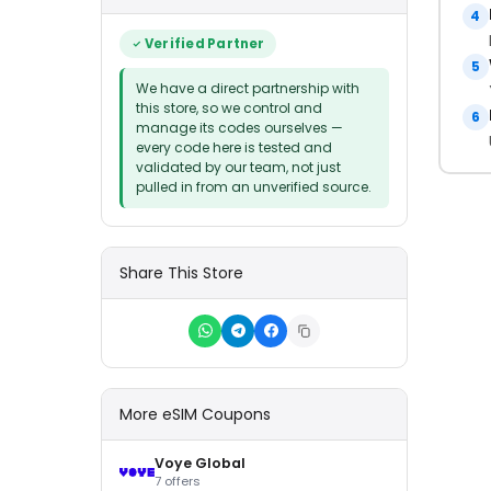
4
Verified Partner
5
We have a direct partnership with
this store, so we control and
6
manage its codes ourselves —
every code here is tested and
validated by our team, not just
pulled in from an unverified source.
Share This Store
More eSIM Coupons
Voye Global
7 offers