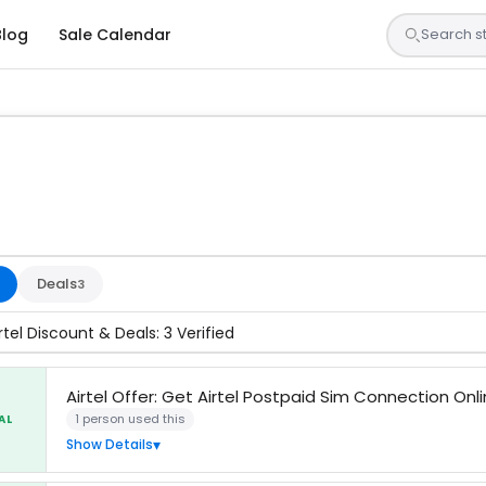
Blog
Sale Calendar
sted by our team and confirmed working
Deals
3
rtel Discount & Deals: 3 Verified
Airtel Offer: Get Airtel Postpaid Sim Connection Onl
1 person used this
AL
Show Details