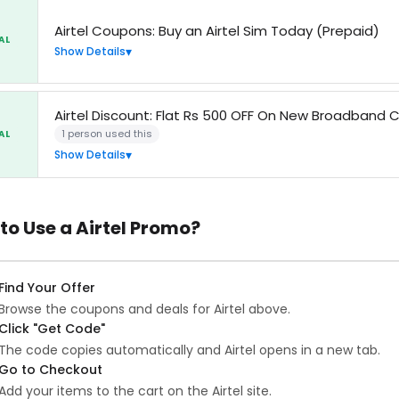
Airtel Coupons: Buy an Airtel Sim Today (Prepaid)
AL
Show Details
Airtel Discount: Flat Rs 500 OFF On New Broadband 
1 person used this
AL
Show Details
to Use a Airtel Promo?
Find Your Offer
Browse the coupons and deals for Airtel above.
Click "Get Code"
The code copies automatically and Airtel opens in a new tab.
Go to Checkout
Add your items to the cart on the Airtel site.