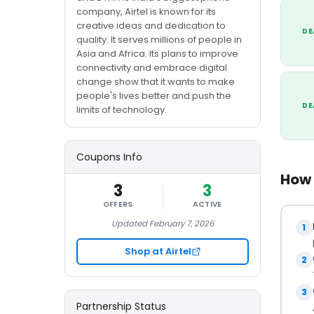
company, Airtel is known for its
creative ideas and dedication to
DE
quality. It serves millions of people in
Asia and Africa. Its plans to improve
connectivity and embrace digital
change show that it wants to make
people's lives better and push the
DE
limits of technology.
Coupons Info
How 
3
3
OFFERS
ACTIVE
Updated February 7, 2026
1
Shop at Airtel
2
3
Partnership Status