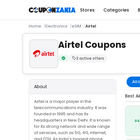
Stores
Categories
Home
Electronics
eSIM
Airtel
Airtel Coupons
3 active offers
Verified by CouponZania — codes are te
All
3
About
Best Ai
Airtel is a major player in the
telecommunications industry. It was
founded in 1995 and has its
headquarters in New Delhi. It is known
DE
for its strong network and wide range
of services, such as 5G, 4G, internet,
and DTH. As India's biggest phone