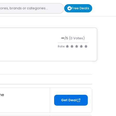
Free Deals
—
/5
(0 Votes)
Rate:
ine
Get Deal