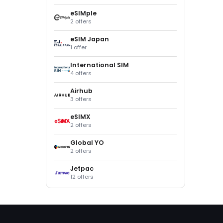
eSIMple
2 offers
eSIM Japan
1 offer
International SIM
4 offers
Airhub
3 offers
eSIMX
2 offers
Global YO
2 offers
Jetpac
12 offers