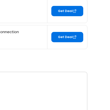
Get Deal
Connection
Get Deal