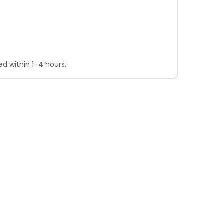
d within 1–4 hours.