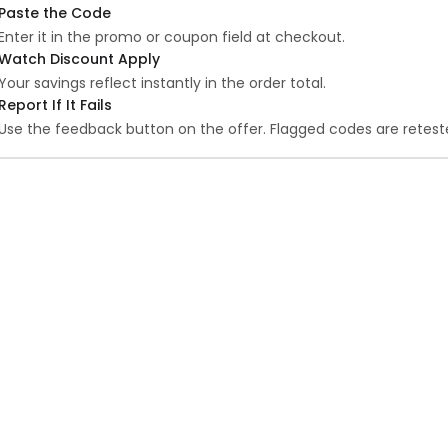
Paste the Code
Enter it in the promo or coupon field at checkout.
Watch Discount Apply
Your savings reflect instantly in the order total.
Report If It Fails
Use the feedback button on the offer. Flagged codes are reteste