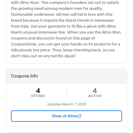
with Almo Man. The company's founders set out to satisfy
the growing need among modern men for quality,
fashionable underwear. All men will fall in love with this
brand because it imports the latest trends in menswear
from Italy. Get your garments to fit like a glove with Almo
Man's unusual innerwear line. When you use the Almo Man
coupons and discounts found on this page of
CouponZania, you can get your hands on its products for a
ridiculously low price. Thus, keep checking back, so you
don't miss out on any terrific deals!
Coupons Info
4
4
OFFERS
ACTIVE
Updated March 7, 2025
Shop at Almo