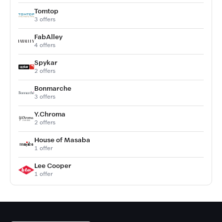
Tomtop
3 offers
FabAlley
4 offers
Spykar
2 offers
Bonmarche
3 offers
Y.Chroma
2 offers
House of Masaba
1 offer
Lee Cooper
1 offer