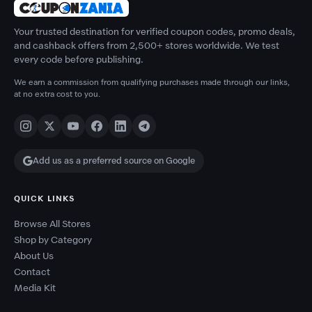
Your trusted destination for verified coupon codes, promo deals,
and cashback offers from 2,500+ stores worldwide. We test
every code before publishing.
We earn a commission from qualifying purchases made through our links,
at no extra cost to you.
Add us as a preferred source on Google
QUICK LINKS
Browse All Stores
Shop by Category
About Us
Contact
Media Kit