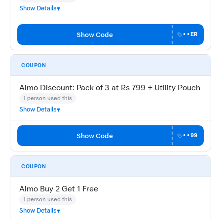
Show Details
Show Code
••ER
COUPON
Almo Discount: Pack of 3 at Rs 799 + Utility Pouch
1 person used this
Show Details
Show Code
••99
COUPON
Almo Buy 2 Get 1 Free
1 person used this
Show Details