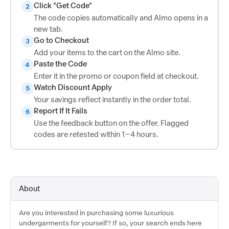
Click "Get Code"
2
The code copies automatically and Almo opens in a
new tab.
Go to Checkout
3
Add your items to the cart on the Almo site.
Paste the Code
4
Enter it in the promo or coupon field at checkout.
Watch Discount Apply
5
Your savings reflect instantly in the order total.
Report If It Fails
6
Use the feedback button on the offer. Flagged
codes are retested within 1–4 hours.
About
Are you interested in purchasing some luxurious
undergarments for yourself? If so, your search ends here