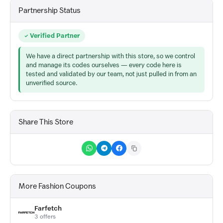
Partnership Status
Verified Partner
We have a direct partnership with this store, so we control
and manage its codes ourselves — every code here is
tested and validated by our team, not just pulled in from an
unverified source.
Share This Store
More Fashion Coupons
Farfetch
3 offers