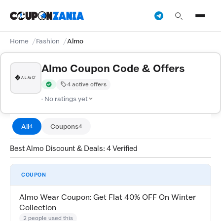
Home
Fashion
Almo
Almo Coupon Code & Offers
4 active offers
Verified by CouponZania — codes are tested by our team and c
· No ratings yet
All
Coupons
4
4
Best Almo Discount & Deals: 4 Verified
COUPON
Almo Wear Coupon: Get Flat 40% OFF On Winter
Collection
2 people used this