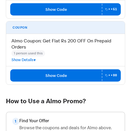
Show Code
••G1
COUPON
Almo Coupon: Get Flat Rs 200 OFF On Prepaid
Orders
1 person used this
Show Details
Show Code
••00
How to Use a Almo Promo?
Find Your Offer
1
Browse the coupons and deals for Almo above.