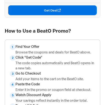
Get Deal
How to Use a BeatO Promo?
Find Your Offer
1
Browse the coupons and deals for BeatO above.
Click "Get Code"
2
The code copies automatically and BeatO opens in
a new tab.
Go to Checkout
3
Add your items to the cart on the BeatO site.
Paste the Code
4
Enter it in the promo or coupon field at checkout.
Watch Discount Apply
5
Your savings reflect instantly in the order total.