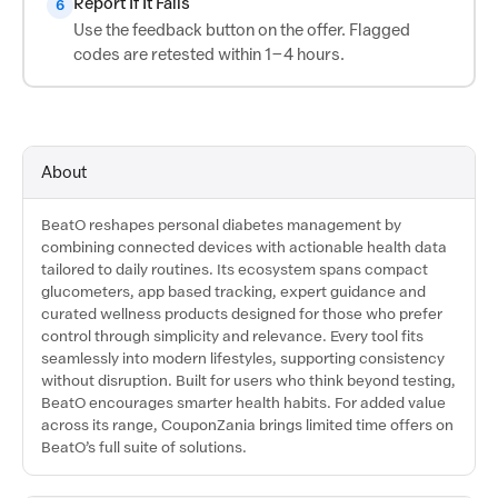
Report If It Fails
6
Use the feedback button on the offer. Flagged
codes are retested within 1–4 hours.
About
BeatO reshapes personal diabetes management by
combining connected devices with actionable health data
tailored to daily routines. Its ecosystem spans compact
glucometers, app based tracking, expert guidance and
curated wellness products designed for those who prefer
control through simplicity and relevance. Every tool fits
seamlessly into modern lifestyles, supporting consistency
without disruption. Built for users who think beyond testing,
BeatO encourages smarter health habits. For added value
across its range, CouponZania brings limited time offers on
BeatO’s full suite of solutions.