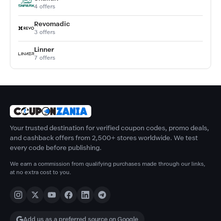
4 offers
Revomadic
3 offers
Linner
7 offers
Your trusted destination for verified coupon codes, promo deals,
and cashback offers from 2,500+ stores worldwide. We test
every code before publishing.
We earn a commission from qualifying purchases made through our links,
at no extra cost to you.
Add us as a preferred source on Google