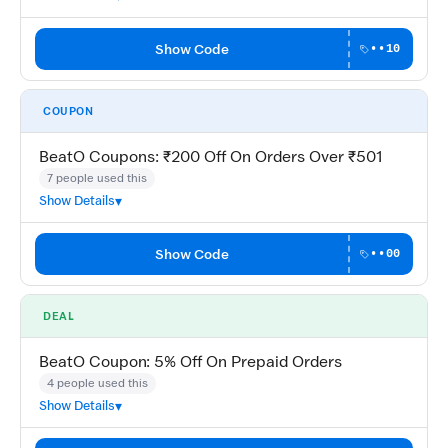
Show Code
••10
COUPON
BeatO Coupons: ₹200 Off On Orders Over ₹501
7 people used this
Show Details
Show Code
••00
DEAL
BeatO Coupon: 5% Off On Prepaid Orders
4 people used this
Show Details