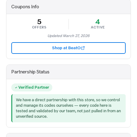
Coupons Info
5
4
OFFERS
ACTIVE
Updated March 27, 2026
Shop at BeatO
Partnership Status
Verified Partner
We have a direct partnership with this store, so we control
and manage its codes ourselves — every code here is
tested and validated by our team, not just pulled in from an
unverified source.