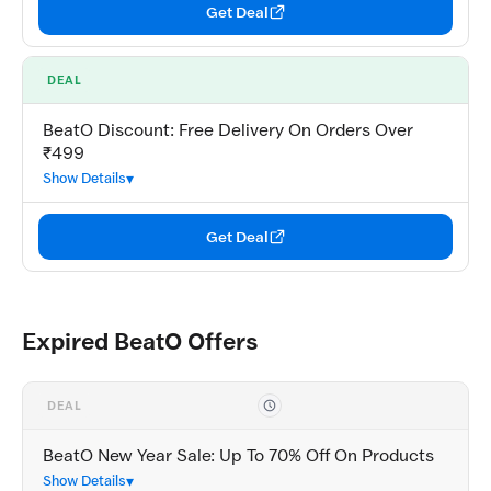
Get Deal
DEAL
BeatO Discount: Free Delivery On Orders Over
₹499
Show Details
Get Deal
Expired BeatO Offers
DEAL
BeatO New Year Sale: Up To 70% Off On Products
Show Details