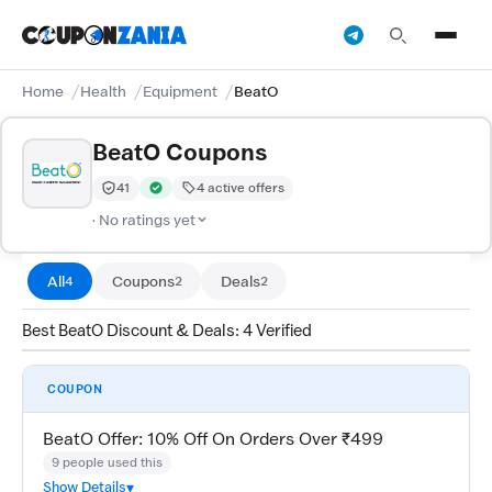
Home
Health
Equipment
BeatO
BeatO Coupons
41
4 active offers
Trust Score:
out of 100 (Moderate)
Verified by CouponZania — codes are tested by our tea
· No ratings yet
All
Coupons
Deals
4
2
2
Best BeatO Discount & Deals: 4 Verified
COUPON
BeatO Offer: 10% Off On Orders Over ₹499
9 people used this
Show Details