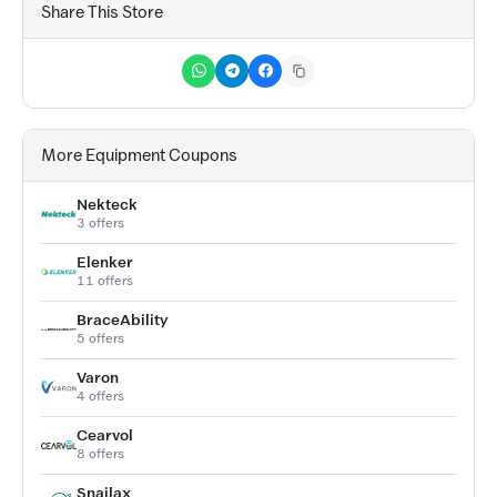
Share This Store
More Equipment Coupons
Nekteck
3 offers
Elenker
11 offers
BraceAbility
5 offers
Varon
4 offers
Cearvol
8 offers
Snailax