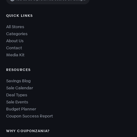
QUICK LINKS
All Stores
Categories
About Us
Contact
Media Kit
RESOURCES
Savings Blog
Sale Calendar
Deal Types
Sale Events
Budget Planner
Coupon Success Report
WHY COUPONZANIA?