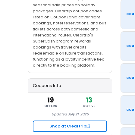
seasonal sale prices on holiday
packages. Cleartrip coupon codes
COU
listed on CouponZania cover flight
bookings, hotel reservations, and bus
tickets across both domestic and
international routes. Cleartrip's
SuperCash program rewards
COU
bookings with travel credits
redeemable on future transactions,
functioning as a loyalty incentive tied
directly to the booking platform.
COU
Coupons Info
19
13
OFFERS
ACTIVE
COU
Updated July 21, 2026
Shop at Cleartrip