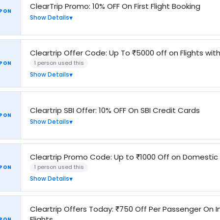
ClearTrip Promo: 10% OFF On First Flight Booking
PON
Show Details
Cleartrip Offer Code: Up To ₹5000 off on Flights wi
1 person used this
PON
Show Details
Cleartrip SBI Offer: 10% OFF On SBI Credit Cards
PON
Show Details
Cleartrip Promo Code: Up to ₹1000 Off on Domestic
1 person used this
PON
Show Details
Cleartrip Offers Today: ₹750 Off Per Passenger On I
Flights
PON