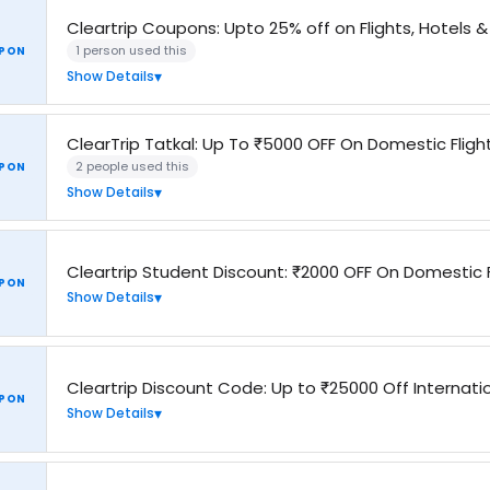
Cleartrip Coupons: Upto 25% off on Flights, Hotels 
1 person used this
PON
Show Details
ClearTrip Tatkal: Up To ₹5000 OFF On Domestic Fligh
2 people used this
PON
Show Details
Cleartrip Student Discount: ₹2000 OFF On Domestic F
PON
Show Details
Cleartrip Discount Code: Up to ₹25000 Off Internatio
PON
Show Details