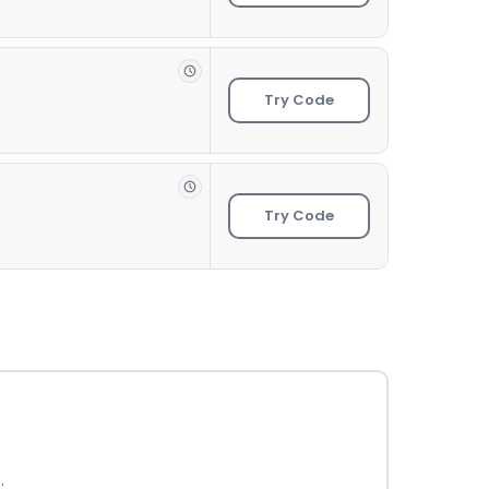
Try Code
Try Code
.