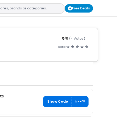
Free Deals
5
/5
(4 Votes)
Rate:
ts
Show Code
••OM