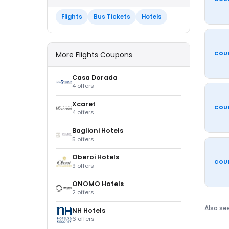
Flights
Bus Tickets
Hotels
More Flights Coupons
COU
Casa Dorada
4 offers
Xcaret
COU
4 offers
Baglioni Hotels
5 offers
Oberoi Hotels
COU
9 offers
ONOMO Hotels
2 offers
Also se
NH Hotels
6 offers