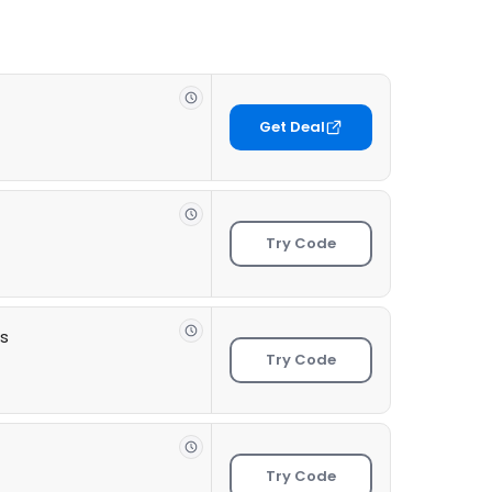
Get Deal
Try Code
ts
Try Code
Try Code