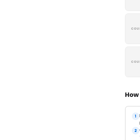
COU
COU
How 
1
2