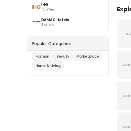
IHG
Expi
16 offers
DAMAC Hotels
3 offers
DE
Popular Categories
Fashion
Beauty
Marketplace
COU
Home & Living
COU
COU