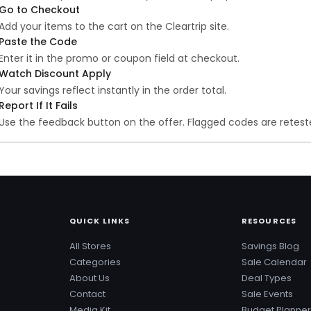
Go to Checkout
Add your items to the cart on the Cleartrip site.
Paste the Code
Enter it in the promo or coupon field at checkout.
Watch Discount Apply
Your savings reflect instantly in the order total.
Report If It Fails
Use the feedback button on the offer. Flagged codes are reteste
QUICK LINKS
RESOURCES
All Stores
Savings Blog
Categories
Sale Calendar
About Us
Deal Types
Contact
Sale Events
Media Kit
Budget Planner