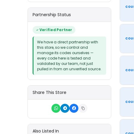
COU
Partnership Status
Verified Partner
COU
We have a direct partnership with
this store, so we control and
manage its codes ourselves —
every code here is tested and
validated by our team, not just
pulled in from an unverified source.
COU
Share This Store
COU
Also Listed In
COU