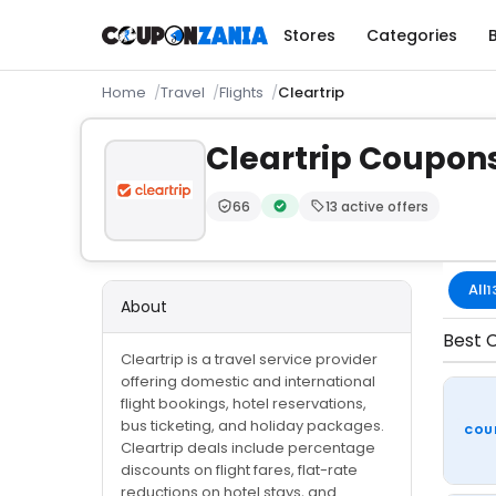
Stores
Categories
Home
Travel
Flights
Cleartrip
Cleartrip Coupon
66
13 active offers
Trust Score:
out of 100 (Trusted)
Verified by CouponZania — code
All
1
About
Best C
Cleartrip is a travel service provider
offering domestic and international
flight bookings, hotel reservations,
bus ticketing, and holiday packages.
COU
Cleartrip deals include percentage
discounts on flight fares, flat-rate
reductions on hotel stays, and