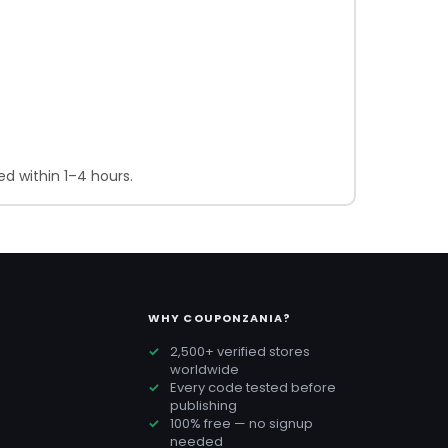
d within 1–4 hours.
WHY COUPONZANIA?
2,500+ verified stores
worldwide
Every code tested before
publishing
100% free — no signup
needed