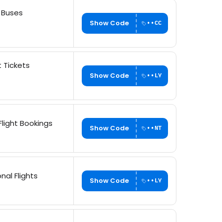
& Buses
Show Code
••CC
t Tickets
Show Code
••LY
light Bookings
Show Code
••NT
nal Flights
Show Code
••LY