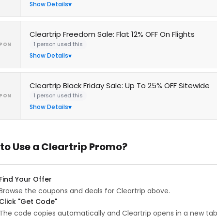
Show Details
Cleartrip Freedom Sale: Flat 12% OFF On Flights
1 person used this
PON
Show Details
Cleartrip Black Friday Sale: Up To 25% OFF Sitewide
1 person used this
PON
Show Details
to Use a Cleartrip Promo?
Find Your Offer
Browse the coupons and deals for Cleartrip above.
Click "Get Code"
The code copies automatically and Cleartrip opens in a new tab