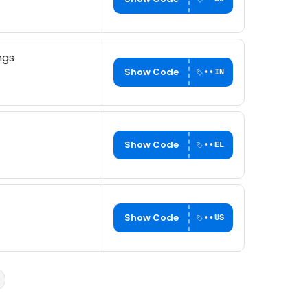
ngs
Show Code
••IN
Show Code
••EL
Show Code
••US