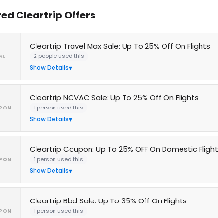
red Cleartrip Offers
Cleartrip Travel Max Sale: Up To 25% Off On Flights
2 people used this
AL
Show Details
Cleartrip NOVAC Sale: Up To 25% Off On Flights
1 person used this
PON
Show Details
Cleartrip Coupon: Up To 25% OFF On Domestic Fligh
1 person used this
PON
Show Details
Cleartrip Bbd Sale: Up To 35% Off On Flights
1 person used this
PON