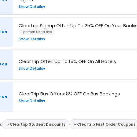
Show Details
Cleartrip Signup Offer: Up To 25% OFF On Your Booki
1 person used this
PON
Show Details
ClearTrip Offer: Up To 15% OFF On All Hotels
PON
Show Details
ClearTrip Bus Offers: 8% OFF On Bus Bookings
PON
Show Details
e:
Cleartrip Student Discounts
Cleartrip First Order Coupons