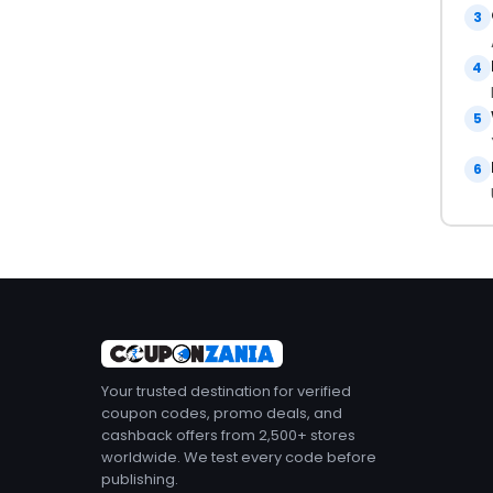
3
4
5
6
Your trusted destination for verified
coupon codes, promo deals, and
cashback offers from 2,500+ stores
worldwide. We test every code before
publishing.