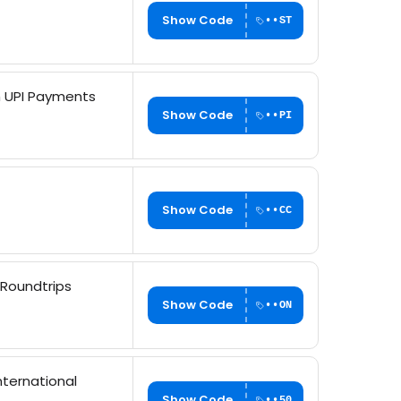
Show Code
••ST
th UPI Payments
Show Code
••PI
Show Code
••CC
 Roundtrips
Show Code
••ON
nternational
Show Code
••50