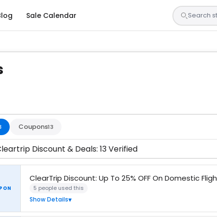
Blog
Sale Calendar
s
s are tested by our team and confirmed working
Coupons
3
13
leartrip Discount & Deals: 13 Verified
ClearTrip Discount: Up To 25% OFF On Domestic Fligh
5 people used this
PON
Show Details