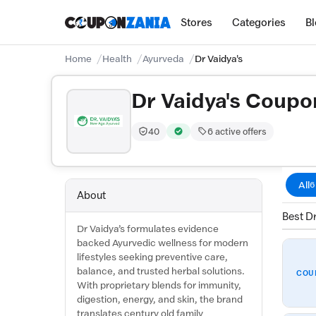
Stores
Categories
B
Home
Health
Ayurveda
Dr Vaidya's
Dr Vaidya's Coupo
40
6 active offers
Trust Score:
out of 100 (Moderate)
Verified by CouponZania — codes 
All
6
About
Best Dr
Dr Vaidya’s formulates evidence
backed Ayurvedic wellness for modern
lifestyles seeking preventive care,
balance, and trusted herbal solutions.
COU
With proprietary blends for immunity,
digestion, energy, and skin, the brand
translates century old family