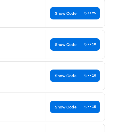
0
Show Code
••Y5
Show Code
••10
Show Code
••10
Show Code
••15