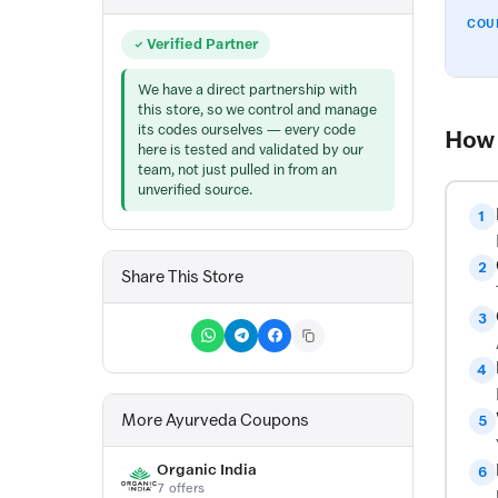
COU
Verified Partner
We have a direct partnership with
this store, so we control and manage
its codes ourselves — every code
How 
here is tested and validated by our
team, not just pulled in from an
unverified source.
1
2
Share This Store
3
4
More Ayurveda Coupons
5
Organic India
6
7 offers