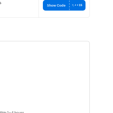
s
Show Code
••15
thin 1–4 hours.