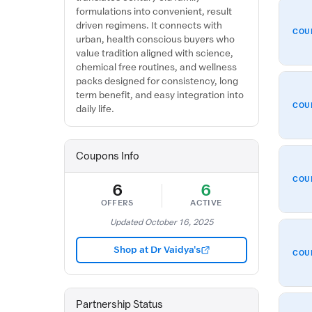
formulations into convenient, result
driven regimens. It connects with
COU
urban, health conscious buyers who
value tradition aligned with science,
chemical free routines, and wellness
packs designed for consistency, long
term benefit, and easy integration into
COU
daily life.
Coupons Info
COU
6
6
OFFERS
ACTIVE
Updated October 16, 2025
Shop at Dr Vaidya's
COU
Partnership Status