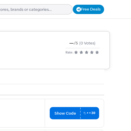
Free Deals
—
/5
(0 Votes)
Rate:
Show Code
••30