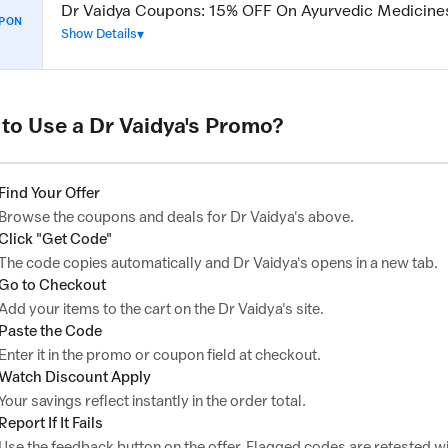
Dr Vaidya Coupons: 15% OFF On Ayurvedic Medicine
PON
Show Details
to Use a Dr Vaidya's Promo?
Find Your Offer
Browse the coupons and deals for Dr Vaidya's above.
Click "Get Code"
The code copies automatically and Dr Vaidya's opens in a new tab.
Go to Checkout
Add your items to the cart on the Dr Vaidya's site.
Paste the Code
Enter it in the promo or coupon field at checkout.
Watch Discount Apply
Your savings reflect instantly in the order total.
Report If It Fails
Use the feedback button on the offer. Flagged codes are retested wi