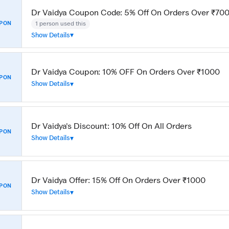
Dr Vaidya Coupon Code: 5% Off On Orders Over ₹70
1 person used this
PON
Show Details
Dr Vaidya Coupon: 10% OFF On Orders Over ₹1000
PON
Show Details
Dr Vaidya's Discount: 10% Off On All Orders
PON
Show Details
Dr Vaidya Offer: 15% Off On Orders Over ₹1000
PON
Show Details