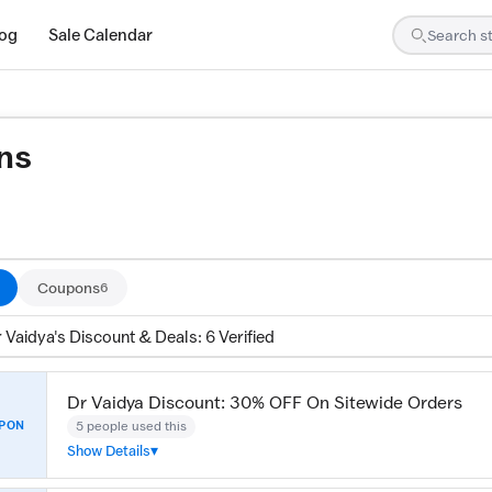
log
Sale Calendar
ns
are tested by our team and confirmed working
Coupons
6
 Vaidya's Discount & Deals: 6 Verified
Dr Vaidya Discount: 30% OFF On Sitewide Orders
5 people used this
PON
Show Details