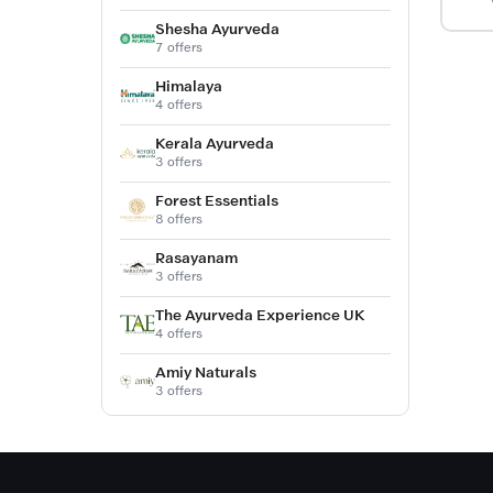
Shesha Ayurveda
7 offers
Himalaya
4 offers
Kerala Ayurveda
3 offers
Forest Essentials
8 offers
Rasayanam
3 offers
The Ayurveda Experience UK
4 offers
Amiy Naturals
3 offers