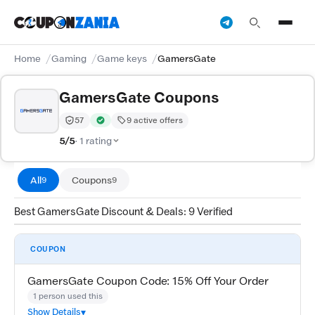
Home
Gaming
Game keys
GamersGate
GamersGate Coupons
57
9 active offers
Trust Score:
out of 100 (Moderate)
Verified by CouponZania — codes are tested by our te
5/5
· 1 rating
All
Coupons
9
9
Best GamersGate Discount & Deals: 9 Verified
COUPON
GamersGate Coupon Code: 15% Off Your Order
1 person used this
Show Details