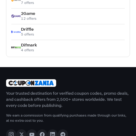
7 offers
2Game
12 offers
Driffle
5 offers
Difmark
4 offers
Your trusted destination for verified coupon codes, promo deals,
and cashback offers from 2,500+ stores worldwide. We test
every code before publishing.
We earn a commission from qualifying purchases made through our links,
at no extra cost to you.