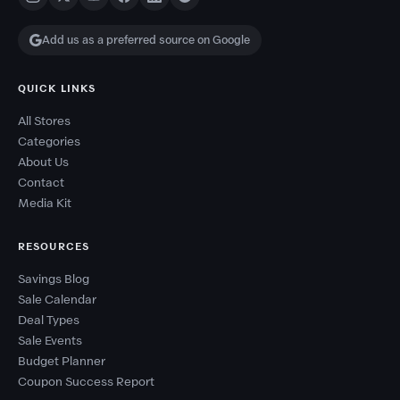
Add us as a preferred source on Google
QUICK LINKS
All Stores
Categories
About Us
Contact
Media Kit
RESOURCES
Savings Blog
Sale Calendar
Deal Types
Sale Events
Budget Planner
Coupon Success Report