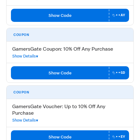
Show Code
••AY
COUPON
GamersGate Coupon: 10% Off Any Purchase
Show Details
Show Code
••GD
COUPON
GamersGate Voucher: Up to 10% Off Any
Purchase
Show Details
Show Code
••EY