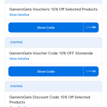
GamersGate Vouchers: 15% Off Selected Products
Show Details
Show Code
••OW
COUPON
GamersGate Voucher Code: 10% OFF Storewide
Show Details
Show Code
••10
COUPON
GamersGate Discount Code: 15% Off Selected
Products