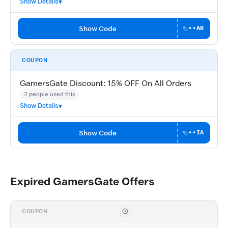
Show Details
Show Code
••AR
COUPON
GamersGate Discount: 15% OFF On All Orders
2 people used this
Show Details
Show Code
••IA
Expired GamersGate Offers
COUPON