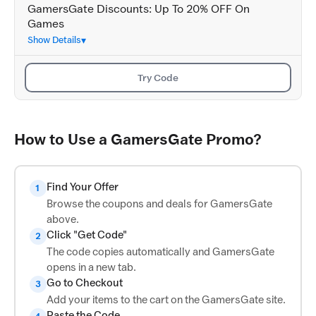
GamersGate Discounts: Up To 20% OFF On
Games
Show Details
Try Code
How to Use a GamersGate Promo?
Find Your Offer
1
Browse the coupons and deals for GamersGate
above.
Click "Get Code"
2
The code copies automatically and GamersGate
opens in a new tab.
Go to Checkout
3
Add your items to the cart on the GamersGate site.
Paste the Code