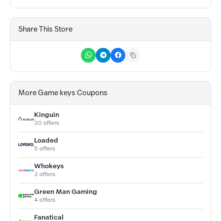
Share This Store
More Game keys Coupons
Kinguin
20 offers
Loaded
5 offers
Whokeys
3 offers
Green Man Gaming
4 offers
Fanatical