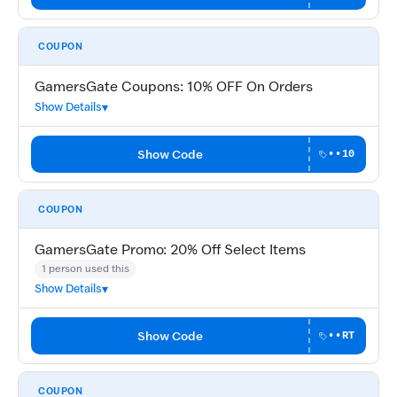
COUPON
GamersGate Coupons: 10% OFF On Orders
Show Details
Show Code
••10
COUPON
GamersGate Promo: 20% Off Select Items
1 person used this
Show Details
Show Code
••RT
COUPON