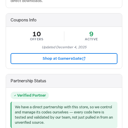
direct downloads.
Coupons Info
10
9
OFFERS
ACTIVE
Updated December 4, 2025
Shop at GamersGate
Partnership Status
Verified Partner
We have a direct partnership with this store, so we control
and manage its codes ourselves — every code here is
tested and validated by our team, not just pulled in from an
unverified source.