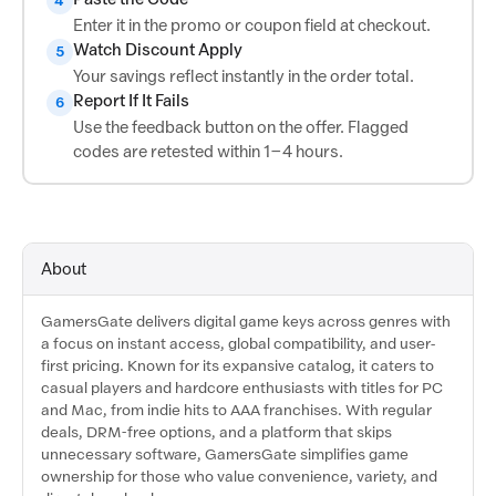
4
Enter it in the promo or coupon field at checkout.
Watch Discount Apply
5
Your savings reflect instantly in the order total.
Report If It Fails
6
Use the feedback button on the offer. Flagged
codes are retested within 1–4 hours.
About
GamersGate delivers digital game keys across genres with
a focus on instant access, global compatibility, and user-
first pricing. Known for its expansive catalog, it caters to
casual players and hardcore enthusiasts with titles for PC
and Mac, from indie hits to AAA franchises. With regular
deals, DRM-free options, and a platform that skips
unnecessary software, GamersGate simplifies game
ownership for those who value convenience, variety, and