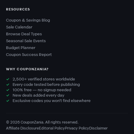
RESOURCES
Coupon & Savings Blog
Sale Calendar
Browse Deal Types
Seasonal Sale Events
Budget Planner
Coupon Success Report
WHY COUPONZANIA?
2,500+ verified stores worldwide
Every code tested before publishing
100% free — no signup needed
New deals added every day
Exclusive codes you won't find elsewhere
© 2026 CouponZania. All rights reserved.
Affiliate Disclosure
Editorial Policy
Privacy Policy
Disclaimer