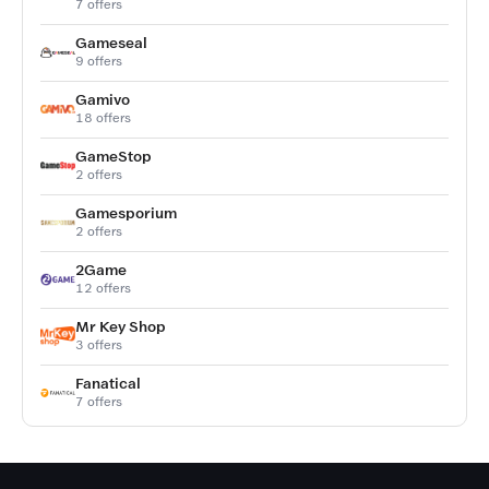
7 offers
Gameseal
9 offers
Gamivo
18 offers
GameStop
2 offers
Gamesporium
2 offers
2Game
12 offers
Mr Key Shop
3 offers
Fanatical
7 offers