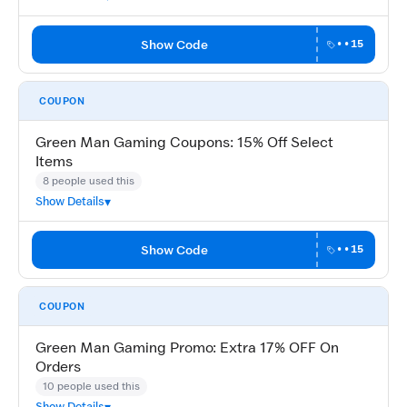
Show Code
••15
COUPON
Green Man Gaming Coupons: 15% Off Select
Items
8 people used this
Show Details
Show Code
••15
COUPON
Green Man Gaming Promo: Extra 17% OFF On
Orders
10 people used this
Show Details