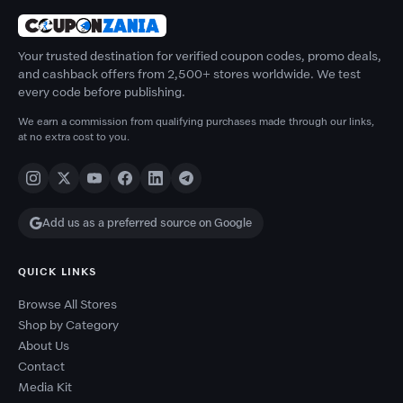
Your trusted destination for verified coupon codes, promo deals,
and cashback offers from 2,500+ stores worldwide. We test
every code before publishing.
We earn a commission from qualifying purchases made through our links,
at no extra cost to you.
Add us as a preferred source on Google
QUICK LINKS
Browse All Stores
Shop by Category
About Us
Contact
Media Kit