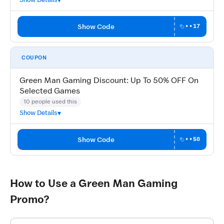
Show Code
••17
COUPON
Green Man Gaming Discount: Up To 50% OFF On
Selected Games
10 people used this
Show Details
Show Code
••50
How to Use a Green Man Gaming
Promo?