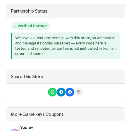
Partnership Status
Verified Partner
We have a direct partnership with this store, so we control
and manage its codes ourselves — every code here is
tested and validated by our team, not just pulled in from an
unverified source.
Share This Store
More Game keys Coupons
Yuplay