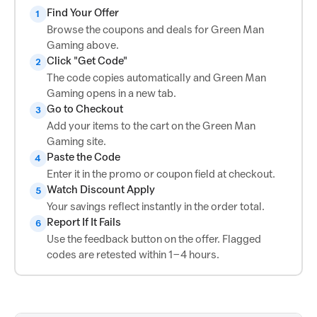
Find Your Offer
1
Browse the coupons and deals for Green Man
Gaming above.
Click "Get Code"
2
The code copies automatically and Green Man
Gaming opens in a new tab.
Go to Checkout
3
Add your items to the cart on the Green Man
Gaming site.
Paste the Code
4
Enter it in the promo or coupon field at checkout.
Watch Discount Apply
5
Your savings reflect instantly in the order total.
Report If It Fails
6
Use the feedback button on the offer. Flagged
codes are retested within 1–4 hours.