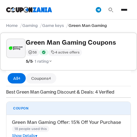
Home
Gaming
Game keys
Green Man Gaming
Green Man Gaming Coupons
58
4 active offers
Trust Score:
out of 100 (Moderate)
Verified by CouponZania — codes are tested by our te
5/5
· 1 rating
All
Coupons
4
4
Best Green Man Gaming Discount & Deals: 4 Verified
COUPON
Green Man Gaming Offer: 15% Off Your Purchase
18 people used this
Show Details