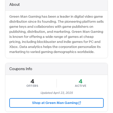
About
Green Man Gaming has been a leader in digital video game
distribution since its founding. The pioneering platform sells
game keys and collaborates with game publishers on
publishing, distribution, and marketing. Green Man Gaming
is known for offering a wide range of games at cheap
pricing, including blockbuster and indie games for PC and
Xbox. Data analytics helps the corporation personalize its
marketing to varied gaming demographics worldwide.​
Coupons Info
4
4
OFFERS
ACTIVE
Updated April 23, 2025
Shop at Green Man Gaming