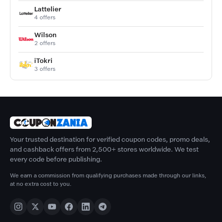
Lattelier
4 offers
Wilson
2 offers
iTokri
3 offers
Your trusted destination for verified coupon codes, promo deals,
and cashback offers from 2,500+ stores worldwide. We test
every code before publishing.
We earn a commission from qualifying purchases made through our links,
at no extra cost to you.