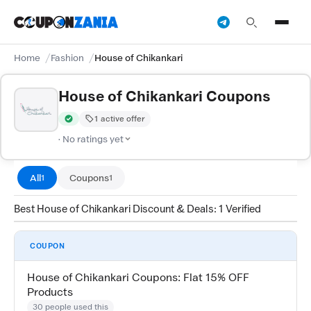
Home
Fashion
House of Chikankari
House of Chikankari Coupons
1 active offer
Verified by CouponZania — codes are tested by our team and c
· No ratings yet
All
Coupons
1
1
Best House of Chikankari Discount & Deals: 1 Verified
COUPON
House of Chikankari Coupons: Flat 15% OFF
Products
30 people used this