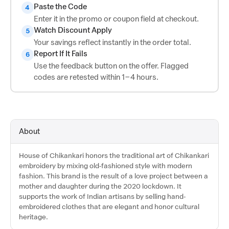
Paste the Code
4
Enter it in the promo or coupon field at checkout.
Watch Discount Apply
5
Your savings reflect instantly in the order total.
Report If It Fails
6
Use the feedback button on the offer. Flagged
codes are retested within 1–4 hours.
About
House of Chikankari honors the traditional art of Chikankari
embroidery by mixing old-fashioned style with modern
fashion. This brand is the result of a love project between a
mother and daughter during the 2020 lockdown. It
supports the work of Indian artisans by selling hand-
embroidered clothes that are elegant and honor cultural
heritage.