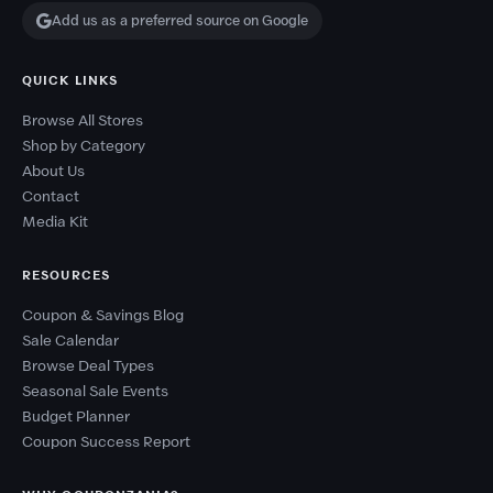
Add us as a preferred source on Google
QUICK LINKS
Browse All Stores
Shop by Category
About Us
Contact
Media Kit
RESOURCES
Coupon & Savings Blog
Sale Calendar
Browse Deal Types
Seasonal Sale Events
Budget Planner
Coupon Success Report