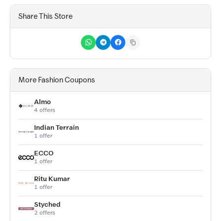
Share This Store
More Fashion Coupons
Almo
4 offers
Indian Terrain
1 offer
ECCO
1 offer
Ritu Kumar
1 offer
Styched
2 offers