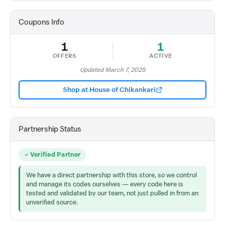
Coupons Info
1
1
OFFERS
ACTIVE
Updated March 7, 2025
Shop at House of Chikankari
Partnership Status
Verified Partner
We have a direct partnership with this store, so we control
and manage its codes ourselves — every code here is
tested and validated by our team, not just pulled in from an
unverified source.