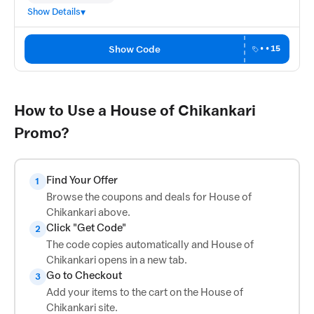
Show Details
Show Code
••15
How to Use a House of Chikankari
Promo?
Find Your Offer
1
Browse the coupons and deals for House of
Chikankari above.
Click "Get Code"
2
The code copies automatically and House of
Chikankari opens in a new tab.
Go to Checkout
3
Add your items to the cart on the House of
Chikankari site.