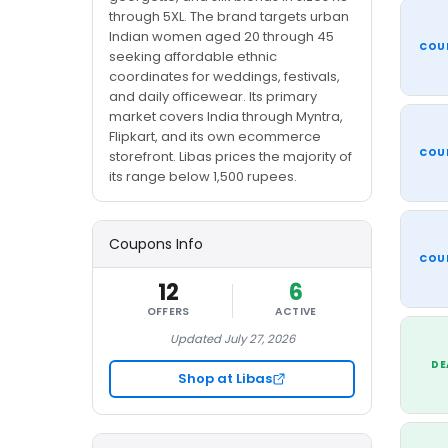
through 5XL. The brand targets urban
Indian women aged 20 through 45
COU
seeking affordable ethnic
coordinates for weddings, festivals,
and daily officewear. Its primary
market covers India through Myntra,
Flipkart, and its own ecommerce
COU
storefront. Libas prices the majority of
its range below 1,500 rupees.
Coupons Info
COU
12
6
OFFERS
ACTIVE
Updated July 27, 2026
DE
Shop at Libas