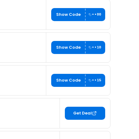
Show Code
••00
Show Code
••10
Show Code
••15
Get Deal