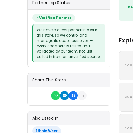
Partnership Status
DE
Verified Partner
We have a direct partnership with
this store, so we control and
Expi
manage its codes ourselves —
every code here is tested and
validated by our team, not just
pulled in from an unverified source.
COU
Share This Store
COU
Also Listed In
COU
Ethnic Wear