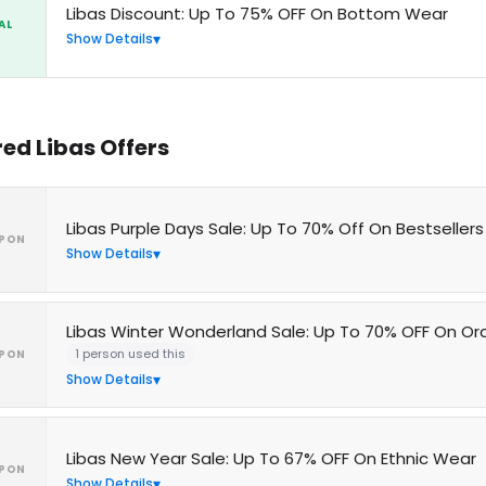
Libas Discount: Up To 75% OFF On Bottom Wear
AL
Show Details
red Libas Offers
Libas Purple Days Sale: Up To 70% Off On Bestsellers
PON
Show Details
Libas Winter Wonderland Sale: Up To 70% OFF On Or
1 person used this
PON
Show Details
Libas New Year Sale: Up To 67% OFF On Ethnic Wear
PON
Show Details