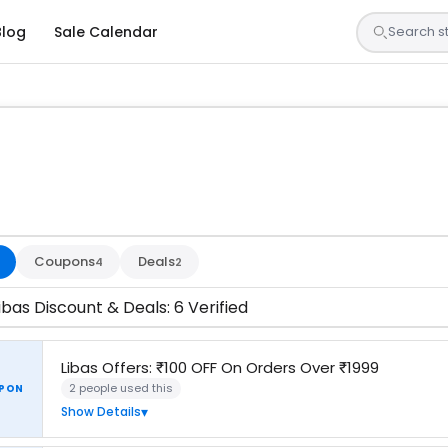
Blog
Sale Calendar
 are tested by our team and confirmed working
Coupons
Deals
4
2
ibas Discount & Deals: 6 Verified
Libas Offers: ₹100 OFF On Orders Over ₹1999
2 people used this
PON
Show Details