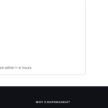
d within 1–4 hours.
WHY COUPONZANIA?