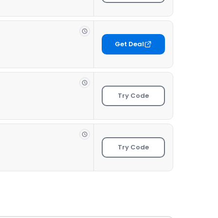
Get Deal
Try Code
Try Code