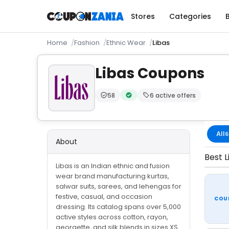
Stores
Categories
Home
Fashion
Ethnic Wear
Libas
Libas Coupons
58
6 active offers
Trust Score:
out of 100 (Moderate)
Verified by CouponZania — codes
All
6
About
Best L
Libas is an Indian ethnic and fusion
wear brand manufacturing kurtas,
salwar suits, sarees, and lehengas for
festive, casual, and occasion
COU
dressing. Its catalog spans over 5,000
active styles across cotton, rayon,
georgette, and silk blends in sizes XS