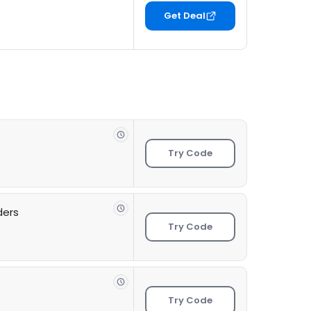
Get Deal
Try Code
ders
Try Code
Try Code