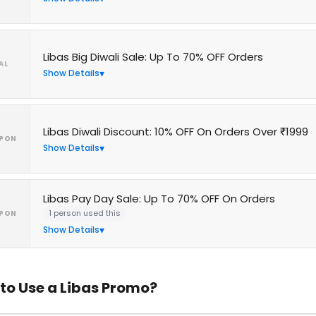
Libas Big Diwali Sale: Up To 70% OFF Orders
AL
Show Details
Libas Diwali Discount: 10% OFF On Orders Over ₹1999
PON
Show Details
Libas Pay Day Sale: Up To 70% OFF On Orders
1 person used this
PON
Show Details
to Use a Libas Promo?