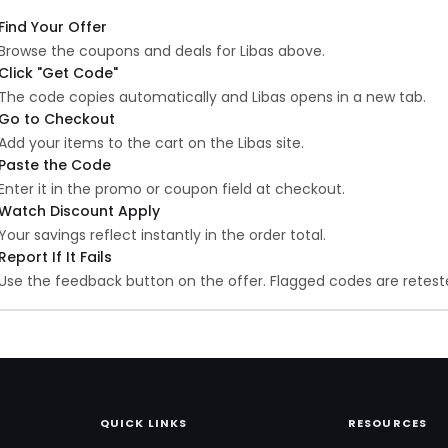
Find Your Offer
Browse the coupons and deals for Libas above.
Click "Get Code"
The code copies automatically and Libas opens in a new tab.
Go to Checkout
Add your items to the cart on the Libas site.
Paste the Code
Enter it in the promo or coupon field at checkout.
Watch Discount Apply
Your savings reflect instantly in the order total.
Report If It Fails
Use the feedback button on the offer. Flagged codes are reteste
QUICK LINKS
RESOURCES