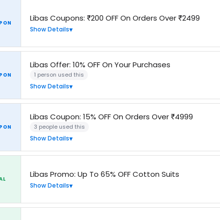
Libas Coupons: ₹200 OFF On Orders Over ₹2499
PON
Show Details
Libas Offer: 10% OFF On Your Purchases
1 person used this
PON
Show Details
Libas Coupon: 15% OFF On Orders Over ₹4999
3 people used this
PON
Show Details
Libas Promo: Up To 65% OFF Cotton Suits
AL
Show Details