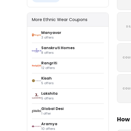
More Ethnic Wear Coupons
DE
Manyavar
3 offers
Sanskruti Homes
8 offers
COU
Rangriti
12 offers
Kisah
5 offers
COU
Lakshita
5 offers
Global Desi
1 offer
How 
Aramya
10 offers