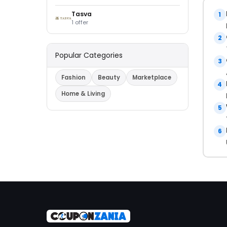
Tasva
1
1 offer
2
Popular Categories
3
Fashion
Beauty
Marketplace
4
Home & Living
5
6