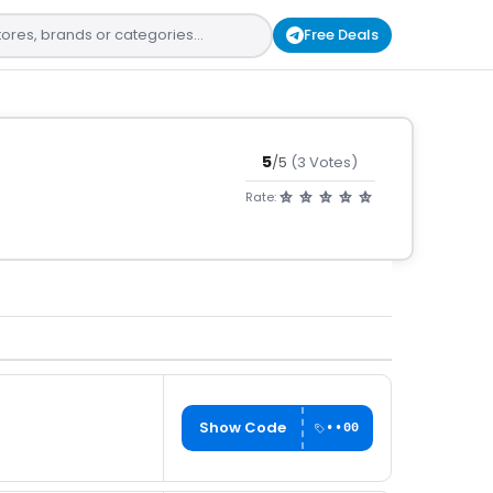
Free Deals
5
/5
(3 Votes)
Rate:
Show Code
••00