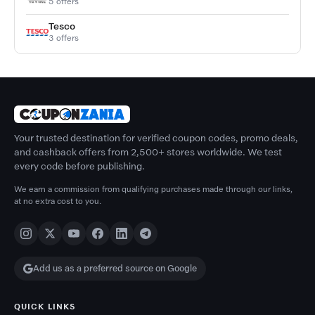
5 offers
Tesco
3 offers
Your trusted destination for verified coupon codes, promo deals,
and cashback offers from 2,500+ stores worldwide. We test
every code before publishing.
We earn a commission from qualifying purchases made through our links,
at no extra cost to you.
Add us as a preferred source on Google
QUICK LINKS