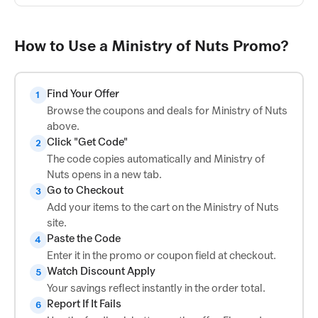
How to Use a Ministry of Nuts Promo?
Find Your Offer
1
Browse the coupons and deals for Ministry of Nuts
above.
Click "Get Code"
2
The code copies automatically and Ministry of
Nuts opens in a new tab.
Go to Checkout
3
Add your items to the cart on the Ministry of Nuts
site.
Paste the Code
4
Enter it in the promo or coupon field at checkout.
Watch Discount Apply
5
Your savings reflect instantly in the order total.
Report If It Fails
6