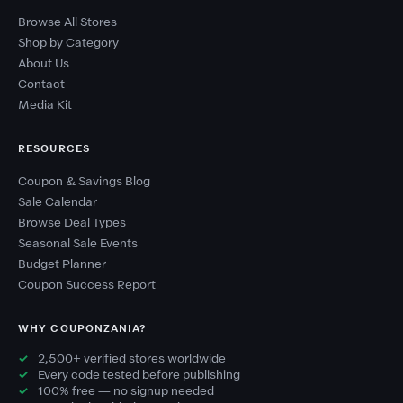
Browse All Stores
Shop by Category
About Us
Contact
Media Kit
RESOURCES
Coupon & Savings Blog
Sale Calendar
Browse Deal Types
Seasonal Sale Events
Budget Planner
Coupon Success Report
WHY COUPONZANIA?
2,500+ verified stores worldwide
Every code tested before publishing
100% free — no signup needed