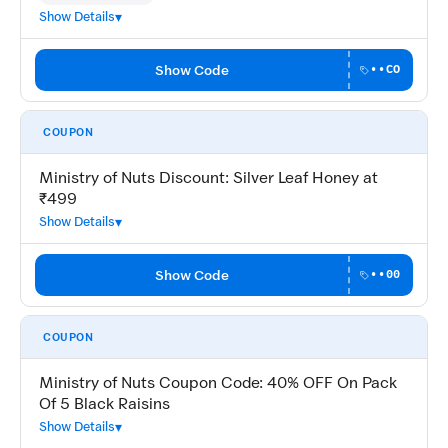
Show Details
Show Code
••CO
COUPON
Ministry of Nuts Discount: Silver Leaf Honey at
₹499
Show Details
Show Code
••00
COUPON
Ministry of Nuts Coupon Code: 40% OFF On Pack
Of 5 Black Raisins
Show Details