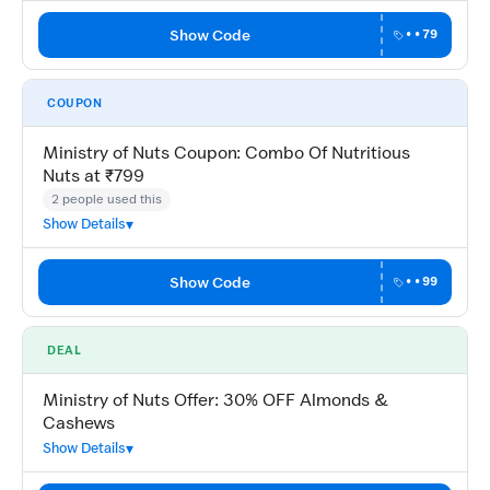
Show Code
••79
COUPON
Ministry of Nuts Coupon: Combo Of Nutritious
Nuts at ₹799
2 people used this
Show Details
Show Code
••99
DEAL
Ministry of Nuts Offer: 30% OFF Almonds &
Cashews
Show Details