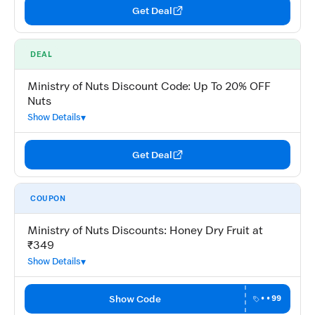
Get Deal
DEAL
Ministry of Nuts Discount Code: Up To 20% OFF
Nuts
Show Details
Get Deal
COUPON
Ministry of Nuts Discounts: Honey Dry Fruit at
₹349
Show Details
Show Code
••99