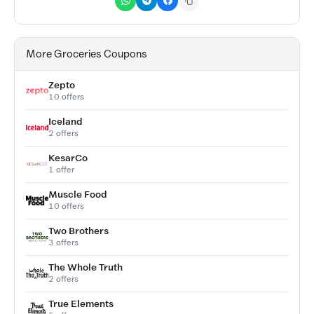
More Groceries Coupons
Zepto
10 offers
Iceland
2 offers
KesarCo
1 offer
Muscle Food
10 offers
Two Brothers
3 offers
The Whole Truth
2 offers
True Elements