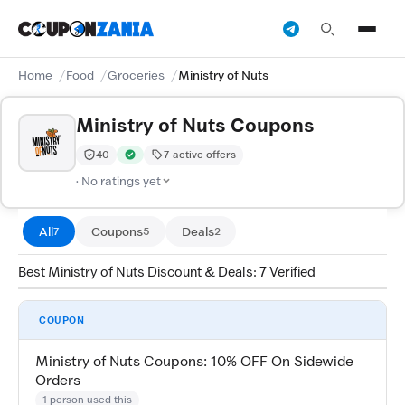
Home
Food
Groceries
Ministry of Nuts
Ministry of Nuts Coupons
40
7 active offers
Trust Score:
out of 100 (Moderate)
Verified by CouponZania — codes are tested by our te
· No ratings yet
All
Coupons
Deals
7
5
2
Best Ministry of Nuts Discount & Deals: 7 Verified
COUPON
Ministry of Nuts Coupons: 10% OFF On Sidewide
Orders
1 person used this