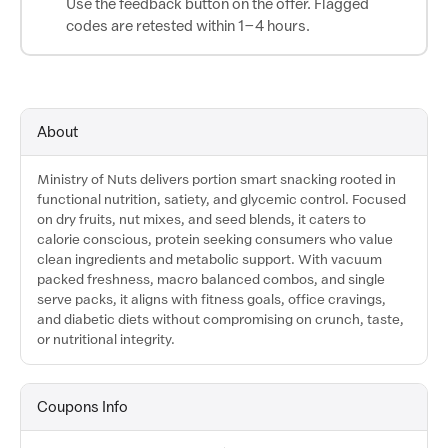
Use the feedback button on the offer. Flagged
codes are retested within 1–4 hours.
About
Ministry of Nuts delivers portion smart snacking rooted in
functional nutrition, satiety, and glycemic control. Focused
on dry fruits, nut mixes, and seed blends, it caters to
calorie conscious, protein seeking consumers who value
clean ingredients and metabolic support. With vacuum
packed freshness, macro balanced combos, and single
serve packs, it aligns with fitness goals, office cravings,
and diabetic diets without compromising on crunch, taste,
or nutritional integrity.
Coupons Info