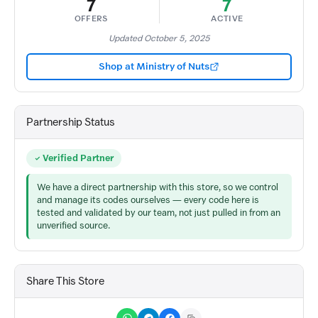
7
7
OFFERS
ACTIVE
Updated October 5, 2025
Shop at Ministry of Nuts
Partnership Status
Verified Partner
We have a direct partnership with this store, so we control
and manage its codes ourselves — every code here is
tested and validated by our team, not just pulled in from an
unverified source.
Share This Store