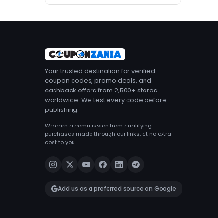
Your trusted destination for verified
coupon codes, promo deals, and
cashback offers from 2,500+ stores
worldwide. We test every code before
publishing.
We earn a commission from qualifying
purchases made through our links, at no extra
cost to you.
Add us as a preferred source on Google