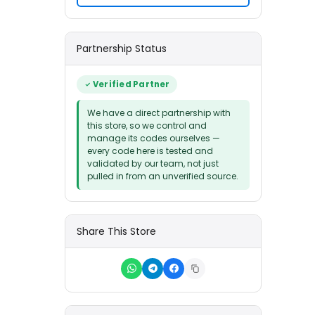
Partnership Status
Verified Partner
We have a direct partnership with
this store, so we control and
manage its codes ourselves —
every code here is tested and
validated by our team, not just
pulled in from an unverified source.
Share This Store