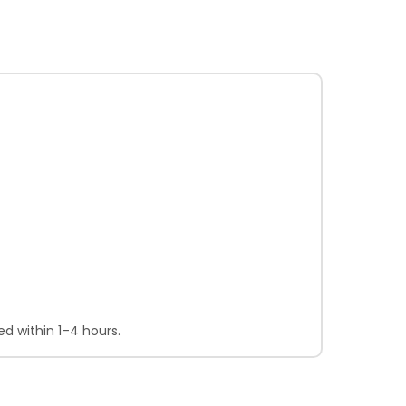
d within 1–4 hours.