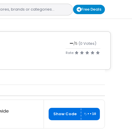
Free Deals
—
/5
(0 Votes)
Rate:
wide
Show Code
••10