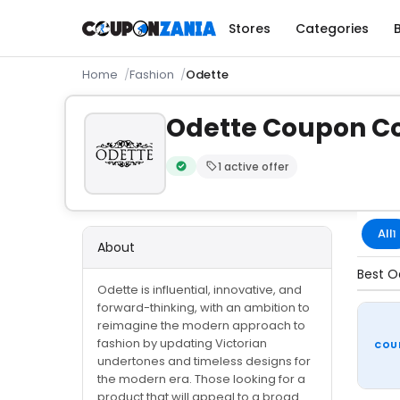
Stores
Categories
Home
Fashion
Odette
Odette Coupon Co
1 active offer
Verified by CouponZania — codes are te
All
1
About
Best O
Odette is influential, innovative, and
forward-thinking, with an ambition to
reimagine the modern approach to
fashion by updating Victorian
COU
undertones and timeless designs for
the modern era. Those looking for a
product that will appeal to a broad