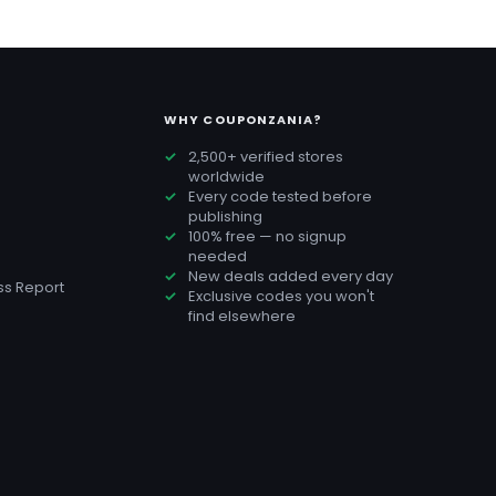
WHY COUPONZANIA?
2,500+ verified stores
worldwide
Every code tested before
publishing
100% free — no signup
needed
New deals added every day
s Report
Exclusive codes you won't
find elsewhere