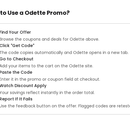
to Use a Odette Promo?
Find Your Offer
Browse the coupons and deals for Odette above.
Click "Get Code"
The code copies automatically and Odette opens in a new tab.
Go to Checkout
Add your items to the cart on the Odette site.
Paste the Code
Enter it in the promo or coupon field at checkout.
Watch Discount Apply
Your savings reflect instantly in the order total.
Report If It Fails
Use the feedback button on the offer. Flagged codes are reteste