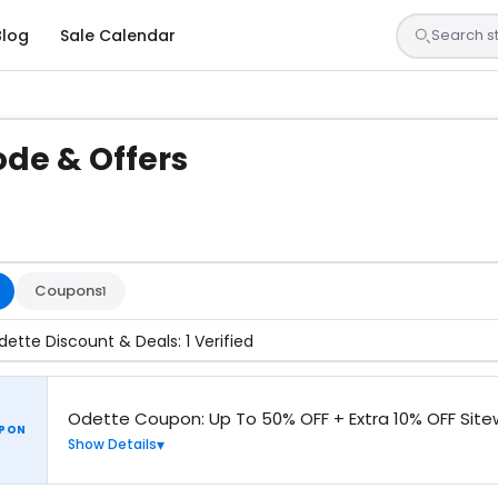
Blog
Sale Calendar
de & Offers
sted by our team and confirmed working
Coupons
1
dette Discount & Deals: 1 Verified
Odette Coupon: Up To 50% OFF + Extra 10% OFF Site
PON
Show Details