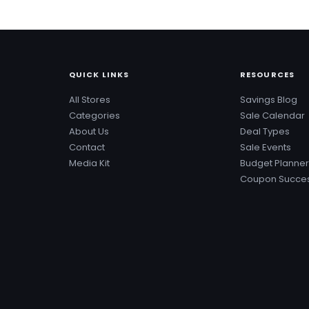
QUICK LINKS
RESOURCES
All Stores
Savings Blog
Categories
Sale Calendar
About Us
Deal Types
Contact
Sale Events
Media Kit
Budget Planner
Coupon Succes