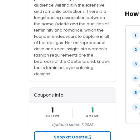
audience will find it in the extensive
and romantic collections. There is a
How 
longstanding association between
the name Odette and the qualities of
femininity and romance, which the
1
Founder endeavours to capture in all
of her designs. Her entrepreneurial
drive and keen insight into women's
2
fashion requirements are the
bedrocks of the Odette brand, known
3
for its feminine, eye-catching
designs.
4
5
Coupons Info
6
1
1
OFFERS
ACTIVE
Updated March 7, 2025
Shop at Odette