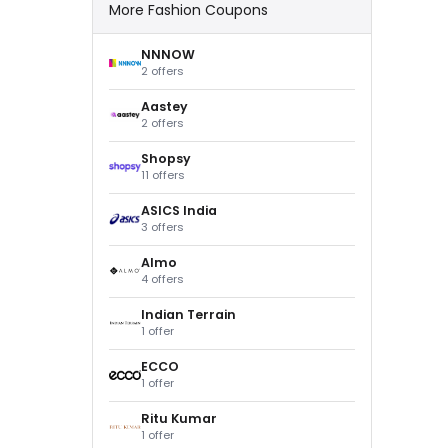
More Fashion Coupons
NNNOW
2 offers
Aastey
2 offers
Shopsy
11 offers
ASICS India
3 offers
Almo
4 offers
Indian Terrain
1 offer
ECCO
1 offer
Ritu Kumar
1 offer