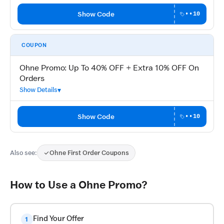
Show Code
••10
COUPON
Ohne Promo: Up To 40% OFF + Extra 10% OFF On
Orders
Show Details
Show Code
••10
Also see:
Ohne First Order Coupons
How to Use a Ohne Promo?
Find Your Offer
1