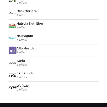
2 offers
ClickOnCare
1 offer
Nutrela Nutrition
1 offer
Neurogum
5 offers
Allo Health
1 offer
Auric
5 offers
FRE Pouch
7 offers
WeRyze
2 offers