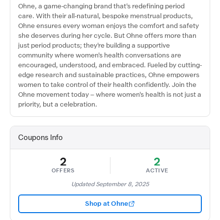
Ohne, a game-changing brand that's redefining period
care. With their all-natural, bespoke menstrual products,
Ohne ensures every woman enjoys the comfort and safety
she deserves during her cycle. But Ohne offers more than
just period products; they're building a supportive
community where women's health conversations are
encouraged, understood, and embraced. Fueled by cutting-
edge research and sustainable practices, Ohne empowers
women to take control of their health confidently. Join the
Ohne movement today – where women's health is not just a
priority, but a celebration.
Coupons Info
2
2
OFFERS
ACTIVE
Updated September 8, 2025
Shop at Ohne