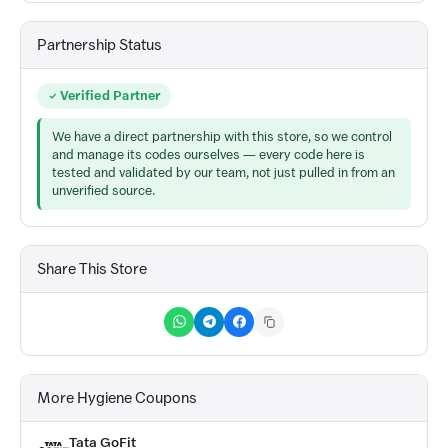
Partnership Status
Verified Partner
We have a direct partnership with this store, so we control
and manage its codes ourselves — every code here is
tested and validated by our team, not just pulled in from an
unverified source.
Share This Store
More Hygiene Coupons
Tata GoFit