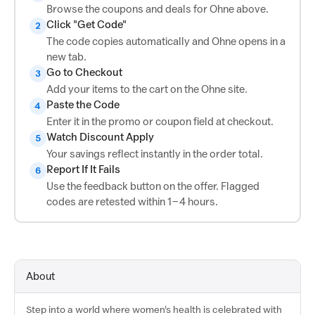
Browse the coupons and deals for Ohne above.
Click "Get Code"
2
The code copies automatically and Ohne opens in a
new tab.
Go to Checkout
3
Add your items to the cart on the Ohne site.
Paste the Code
4
Enter it in the promo or coupon field at checkout.
Watch Discount Apply
5
Your savings reflect instantly in the order total.
Report If It Fails
6
Use the feedback button on the offer. Flagged
codes are retested within 1–4 hours.
About
Step into a world where women's health is celebrated with