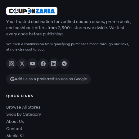
Your trusted destination for verified coupon codes, promo deals,
and cashback offers from 2,500+ stores worldwide. We test
every code before publishing.
We earn a commission from qualifying purchases made through our links,
at no extra cost to you.
Add us as a preferred source on Google
QUICK LINKS
Browse All Stores
Shop by Category
About Us
Contact
Media Kit