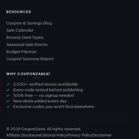
RESOURCES
Coupon & Savings Blog
Sale Calendar
Browse Deal Types
Seasonal Sale Events
Budget Planner
Coupon Success Report
WHY COUPONZANIA?
2,500+ verified stores worldwide
Every code tested before publishing
100% free — no signup needed
New deals added every day
Exclusive codes you won't find elsewhere
© 2026 CouponZania. All rights reserved.
Affiliate Disclosure
Editorial Policy
Privacy Policy
Disclaimer