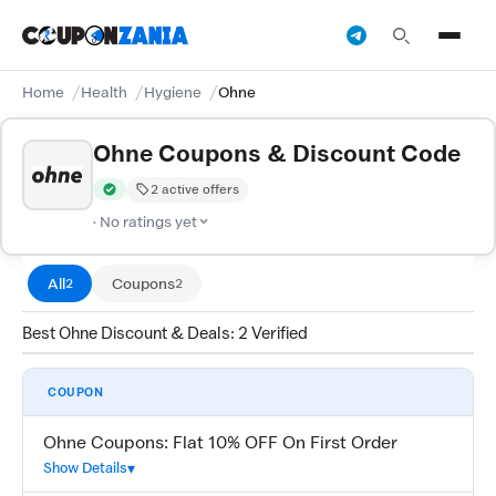
Home
Health
Hygiene
Ohne
Ohne Coupons & Discount Code
2 active offers
Verified by CouponZania — codes are tested by our team and c
· No ratings yet
All
Coupons
2
2
Best Ohne Discount & Deals: 2 Verified
COUPON
Ohne Coupons: Flat 10% OFF On First Order
Show Details