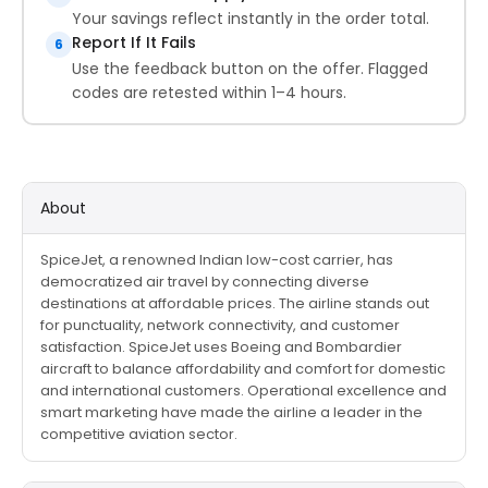
Your savings reflect instantly in the order total.
Report If It Fails
6
Use the feedback button on the offer. Flagged
codes are retested within 1–4 hours.
About
SpiceJet, a renowned Indian low-cost carrier, has
democratized air travel by connecting diverse
destinations at affordable prices. The airline stands out
for punctuality, network connectivity, and customer
satisfaction. SpiceJet uses Boeing and Bombardier
aircraft to balance affordability and comfort for domestic
and international customers. Operational excellence and
smart marketing have made the airline a leader in the
competitive aviation sector.