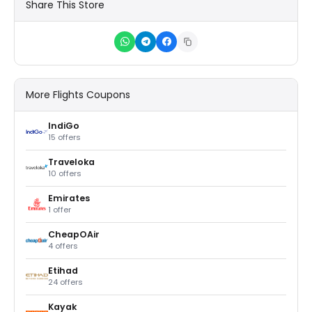
Share This Store
More Flights Coupons
IndiGo
15 offers
Traveloka
10 offers
Emirates
1 offer
CheapOAir
4 offers
Etihad
24 offers
Kayak