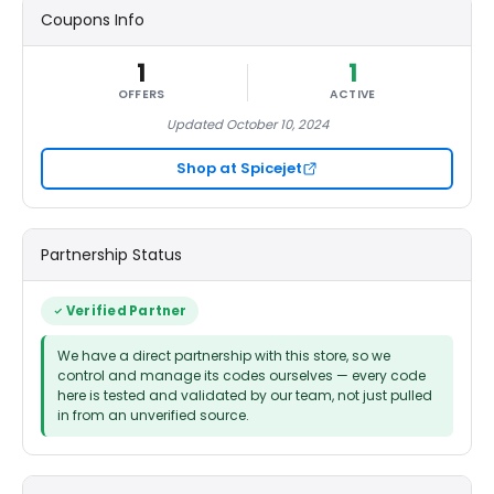
Coupons Info
1
1
OFFERS
ACTIVE
Updated October 10, 2024
Shop at Spicejet
Partnership Status
Verified Partner
We have a direct partnership with this store, so we
control and manage its codes ourselves — every code
here is tested and validated by our team, not just pulled
in from an unverified source.