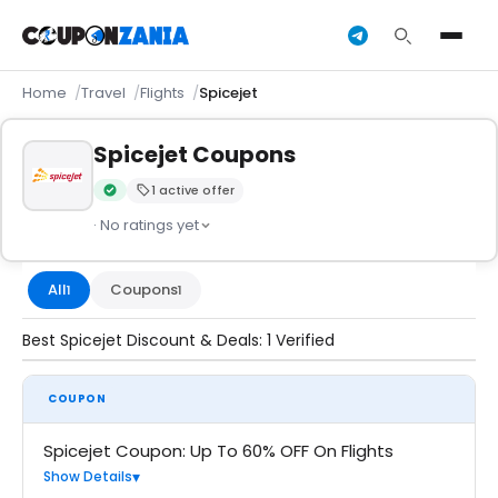
Home
Travel
Flights
Spicejet
Spicejet Coupons
1 active offer
Verified by CouponZania — codes are tested by our team an
· No ratings yet
All
Coupons
1
1
Best Spicejet Discount & Deals: 1 Verified
COUPON
Spicejet Coupon: Up To 60% OFF On Flights
Show Details