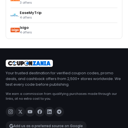
3 offers
EaseMyTrip
4 offers
Ixigo
4 offers
Your trusted destination for verified coupon codes, promo
deals, and cashback offers from 2,500+ stores worldwide. We
test every code before publishing.
We earn a commission from qualifying purchases made through our
links, at no extra cost to you.
Add us as a preferred source on Google