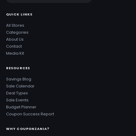
QUICK LINKS
All Stores
Categories
About Us
Contact
Media Kit
RESOURCES
Savings Blog
Sale Calendar
Deal Types
Sale Events
Budget Planner
Coupon Success Report
WHY COUPONZANIA?