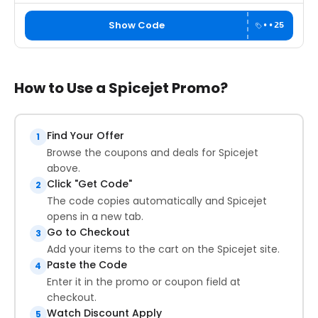
Show Code
••25
How to Use a Spicejet Promo?
Find Your Offer
1
Browse the coupons and deals for Spicejet
above.
Click "Get Code"
2
The code copies automatically and Spicejet
opens in a new tab.
Go to Checkout
3
Add your items to the cart on the Spicejet site.
Paste the Code
4
Enter it in the promo or coupon field at
checkout.
Watch Discount Apply
5