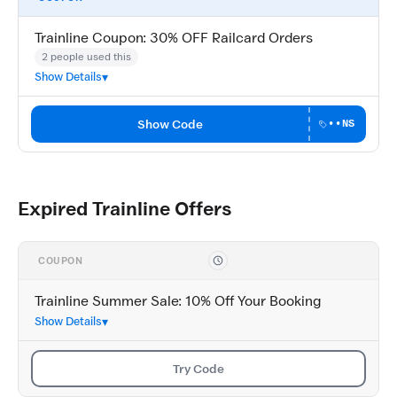
Trainline Coupon: 30% OFF Railcard Orders
2 people used this
Show Details
Show Code
••NS
Expired Trainline Offers
COUPON
Trainline Summer Sale: 10% Off Your Booking
Show Details
Try Code