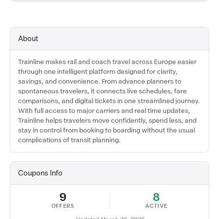
About
Trainline makes rail and coach travel across Europe easier
through one intelligent platform designed for clarity,
savings, and convenience. From advance planners to
spontaneous travelers, it connects live schedules, fare
comparisons, and digital tickets in one streamlined journey.
With full access to major carriers and real time updates,
Trainline helps travelers move confidently, spend less, and
stay in control from booking to boarding without the usual
complications of transit planning.
Coupons Info
9
8
OFFERS
ACTIVE