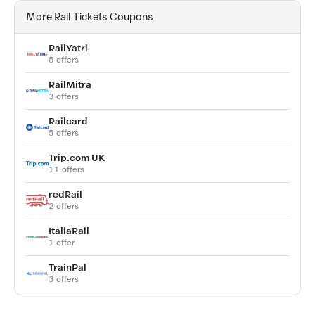
More Rail Tickets Coupons
RailYatri
5 offers
RailMitra
3 offers
Railcard
5 offers
Trip.com UK
11 offers
redRail
2 offers
ItaliaRail
1 offer
TrainPal
3 offers