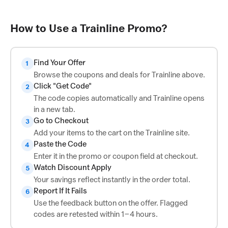
How to Use a Trainline Promo?
Find Your Offer
1
Browse the coupons and deals for Trainline above.
Click "Get Code"
2
The code copies automatically and Trainline opens
in a new tab.
Go to Checkout
3
Add your items to the cart on the Trainline site.
Paste the Code
4
Enter it in the promo or coupon field at checkout.
Watch Discount Apply
5
Your savings reflect instantly in the order total.
Report If It Fails
6
Use the feedback button on the offer. Flagged
codes are retested within 1–4 hours.