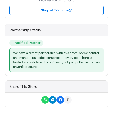
Updated March 26, 2026
Shop at Trainline
Partnership Status
Verified Partner
We have a direct partnership with this store, so we control
and manage its codes ourselves — every code here is
tested and validated by our team, not just pulled in from an
unverified source.
Share This Store