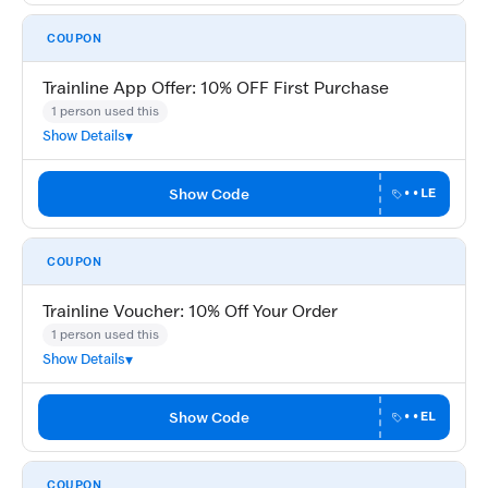
COUPON
Trainline App Offer: 10% OFF First Purchase
1 person used this
Show Details
Show Code
••LE
COUPON
Trainline Voucher: 10% Off Your Order
1 person used this
Show Details
Show Code
••EL
COUPON