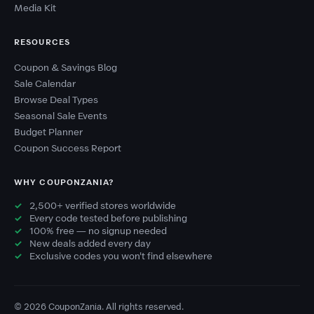
Media Kit
RESOURCES
Coupon & Savings Blog
Sale Calendar
Browse Deal Types
Seasonal Sale Events
Budget Planner
Coupon Success Report
WHY COUPONZANIA?
2,500+ verified stores worldwide
Every code tested before publishing
100% free — no signup needed
New deals added every day
Exclusive codes you won't find elsewhere
© 2026 CouponZania. All rights reserved.