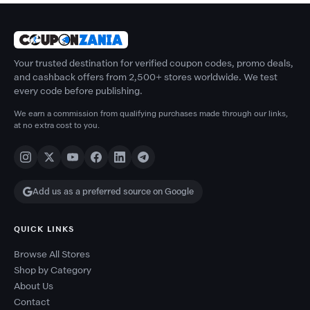
Your trusted destination for verified coupon codes, promo deals,
and cashback offers from 2,500+ stores worldwide. We test
every code before publishing.
We earn a commission from qualifying purchases made through our links,
at no extra cost to you.
Add us as a preferred source on Google
QUICK LINKS
Browse All Stores
Shop by Category
About Us
Contact