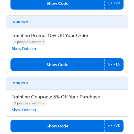
Show Code
••VO
COUPON
Trainline Promo: 10% Off Your Order
2 people used this
Show Details
Show Code
••10
COUPON
Trainline Coupons: 5% Off Your Purchase
2 people used this
Show Details
Show Code
••VE