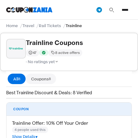
Home
Travel
Rail Tickets
Trainline
Trainline Coupons
47
8 active offers
Trust Score:
out of 100 (Moderate)
Verified by CouponZania — codes are tested by our tea
· No ratings yet
All
Coupons
8
8
Best Trainline Discount & Deals: 8 Verified
COUPON
Trainline Offer: 10% Off Your Order
4 people used this
Show Details