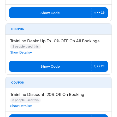
Show Code
••10
COUPON
Trainline Deals: Up To 10% OFF On All Bookings
3 people used this
Show Details
Show Code
••PE
COUPON
Trainline Discount: 20% Off On Booking
3 people used this
Show Details