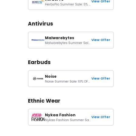
View Offer
HerbsPro Summer Sale: 5% Off Your Order
Antivirus
Malwarebytes
View Offer
Malwarebytes Summer Sale: Up To 70% OFF Standard Subscriptions
Earbuds
Noise
View Offer
Noise Summer Sale: 10% OFF Sitewide
Ethnic Wear
Nykaa Fashion
View Offer
Nykaa Fashion Summer Sale: Up To 70% Off + Extra 10% Off