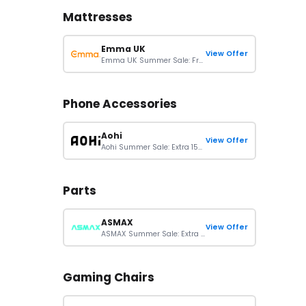
Mattresses
Emma UK
View Offer
Emma UK Summer Sale: Free Gifts Up To £478 With Selected Sleep Essentials
Phone Accessories
Aohi
View Offer
Aohi Summer Sale: Extra 15% Off Sitewide Orders
Parts
ASMAX
View Offer
ASMAX Summer Sale: Extra 15% Off On Sitewide Orders
Gaming Chairs