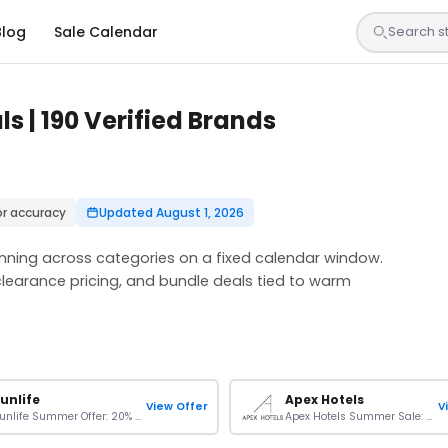
Blog
Sale Calendar
 | 190 Verified Brands
or accuracy
Updated August 1, 2026
ning across categories on a fixed calendar window.
clearance pricing, and bundle deals tied to warm
unlife
Apex Hotels
View Offer
V
Sunlife Summer Offer: 20% OFF On Your Stays
Apex Hotels Summer Sale: Up To 30% Off