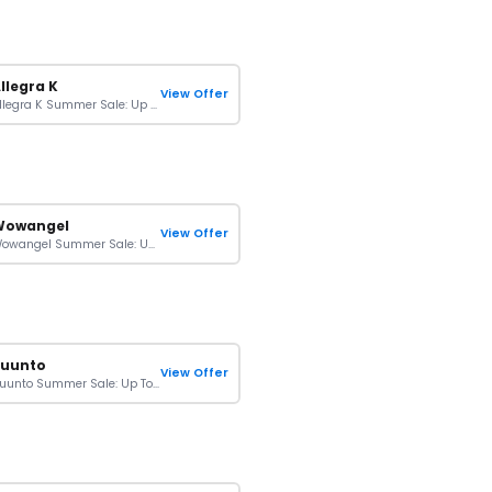
llegra K
View Offer
Allegra K Summer Sale: Up To 20% Off On Orders
Wowangel
View Offer
Wowangel Summer Sale: Up To $120 Off On Your Purchase
Suunto
View Offer
Suunto Summer Sale: Up To 43% Off On Orders