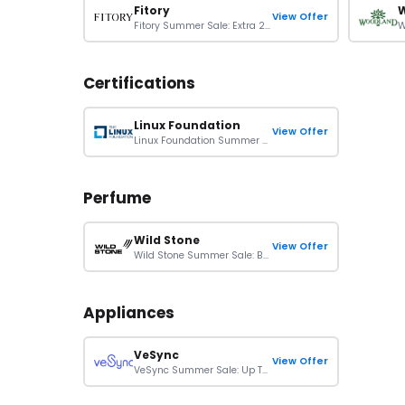
Fitory
View Offer
Fitory Summer Sale: Extra 20% Off On Sitewide Orders
Certifications
Linux Foundation
View Offer
Linux Foundation Summer Sale: 40% Off Kubernetes Certs & Bundles
Perfume
Wild Stone
View Offer
Wild Stone Summer Sale: Buy 1 Get 1 Free
Appliances
VeSync
View Offer
VeSync Summer Sale: Up To 40% Off On Orders