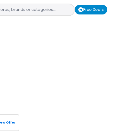
Free Deals
iew Offer