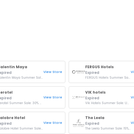
alentin Maya
FERGUS Hotels
View Store
V
xpired
Expired
Valentin Maya Summer Sale: Up To 50% Off Bookings
FERGUS Hotels Summer Sale: Up To 35% Off Bookings
erotel
VIK hotels
View Store
V
xpired
Expired
Aerotel Summer Sale: 30% Off At London Heathrow & Jeddah
Vik Hotels Summer Sale: Up To 15% Off At Hotel Cayena Beach
alobre Hotel
The Leela
View Store
V
xpired
Expired
Salobre Hotel Summer Sale: Up To 15% On Stays
The Leela Summer Sale: 15% On Food And Soft Beverages