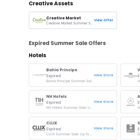
Creative Assets
Creative Market
View Offer
Creative Market Summer Sale: Up To 15% Off Orders
Expired Summer Sale Offers
Hotels
Bahia Principe
V
View Store
Expired
E
Bahia Principe Summer Sale: Up To 40% + Extra 7% Off Dream Vacations
NH Hotels
A
View Store
Expired
E
NH Hotels Summer Sale: Up To 25% Off Your Next Stays
CLLIX
S
View Store
Expired
E
CLLIX Summer Sale: Up To 20% At Apartments & Hotels