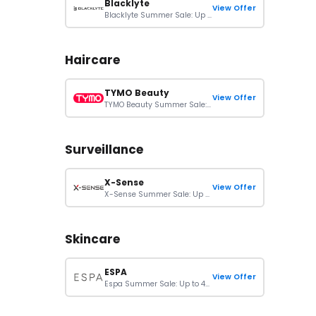
Blacklyte
View Offer
Blacklyte Summer Sale: Up To 40% Off On Orders
Haircare
TYMO Beauty
View Offer
TYMO Beauty Summer Sale: 25% Off Sitewide
Surveillance
X-Sense
View Offer
X-Sense Summer Sale: Up To 40% + Extra 12% Off On Orders
Skincare
ESPA
View Offer
Espa Summer Sale: Up to 40% Off + Free Mini Cleanser