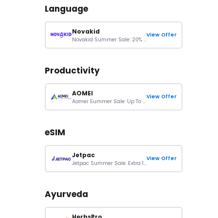
Language
Novakid
View Offer
Novakid Summer Sale: 20% Off All Subscription Plans
Productivity
AOMEI
View Offer
Aomei Summer Sale: Up To 80% Off Orders
eSIM
Jetpac
View Offer
Jetpac Summer Sale: Extra 12% Off On eSIM Plans
Ayurveda
HerbsPro