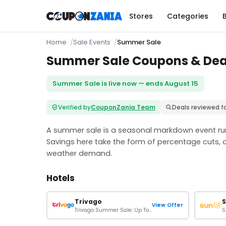
Stores
Categories
Home
Sale Events
Summer Sale
Summer Sale Coupons & Deals
Summer Sale is live now — ends August 15
Verified by
CouponZania Team
Deals reviewed f
A summer sale is a seasonal markdown event run
Savings here take the form of percentage cuts, 
weather demand.
Hotels
Trivago
S
View Offer
Trivago Summer Sale: Up To 30% Off On Your Bookings