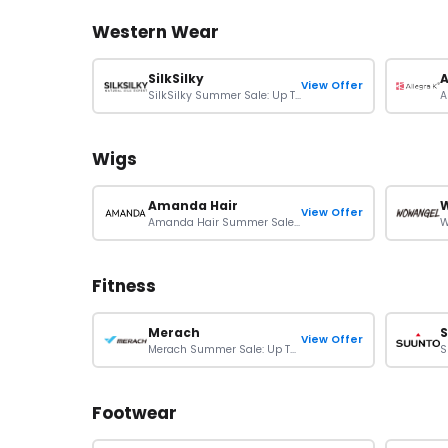
Western Wear
SilkSilky
A
View Offer
SilkSilky Summer Sale: Up To 50% Off On Orders
Wigs
Amanda Hair
View Offer
Amanda Hair Summer Sale: Up To $100 Off On Wigs
Fitness
Merach
View Offer
Merach Summer Sale: Up To Extra 10% Off On Orders
Footwear