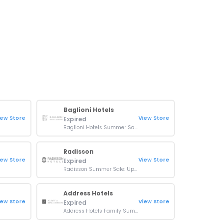
Baglioni Hotels
iew Store
View Store
Expired
Baglioni Hotels Summer Sale: Up To 25% Off On Stays
Radisson
iew Store
View Store
Expired
Radisson Summer Sale: Up To 35% Off On Indian Summer Bookings
Address Hotels
iew Store
View Store
Expired
Address Hotels Family Summer Getaway: 25% Off + Kids Go Free