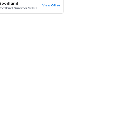
Woodland
View Offer
Woodland Summer Sale: Up To 40% + Extra 10% OFF Orders