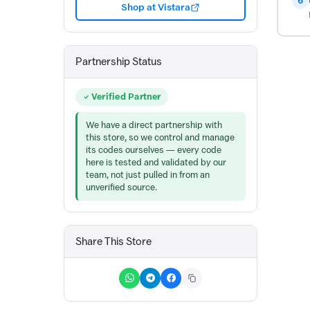
6
Shop at Vistara
Partnership Status
Verified Partner
We have a direct partnership with
this store, so we control and manage
its codes ourselves — every code
here is tested and validated by our
team, not just pulled in from an
unverified source.
Share This Store