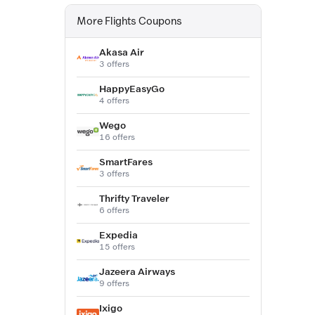
More Flights Coupons
Akasa Air
3 offers
HappyEasyGo
4 offers
Wego
16 offers
SmartFares
3 offers
Thrifty Traveler
6 offers
Expedia
15 offers
Jazeera Airways
9 offers
Ixigo