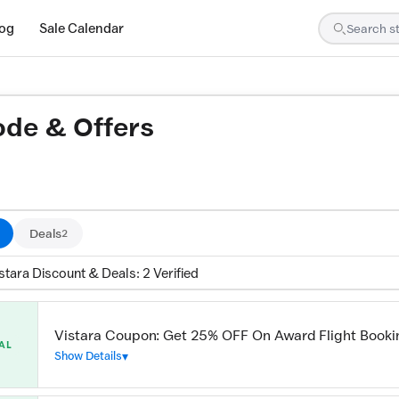
log
Sale Calendar
ode & Offers
ed by our team and confirmed working
Deals
2
stara Discount & Deals: 2 Verified
Vistara Coupon: Get 25% OFF On Award Flight Booki
AL
Show Details