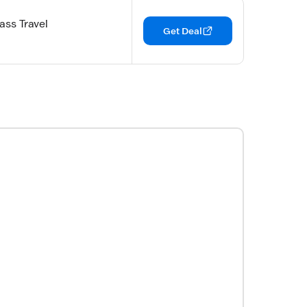
ass Travel
Get Deal