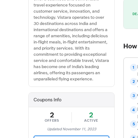
travel experience focused on
customer service, innovation, and
DE
technology. Vistara operates to over
30 destinations across India and
international destinations and offers a
range of amenities, including delicious
in-flight meals, in-flight entertainment,
How 
and priority services. With its
commitment to providing exceptional
service and comfortable travel, Vistara
has become one of India's leading
1
airlines, offering its passengers an
unparalleled flying experience.
2
3
Coupons Info
4
2
2
OFFERS
ACTIVE
5
Updated November 11, 2023