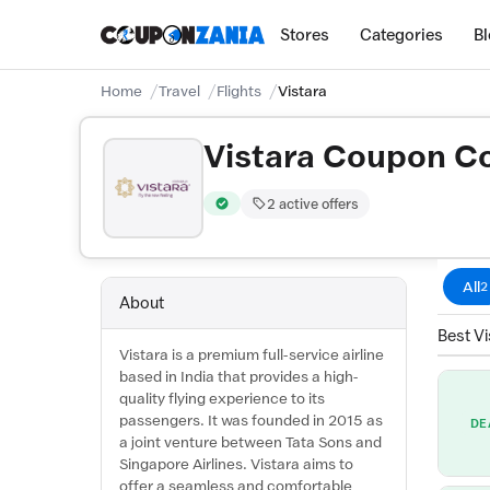
Stores
Categories
B
Home
Travel
Flights
Vistara
Vistara Coupon C
2 active offers
Verified by CouponZania — codes are test
All
2
About
Best Vi
Vistara is a premium full-service airline
based in India that provides a high-
quality flying experience to its
passengers. It was founded in 2015 as
DE
a joint venture between Tata Sons and
Singapore Airlines. Vistara aims to
offer a seamless and comfortable