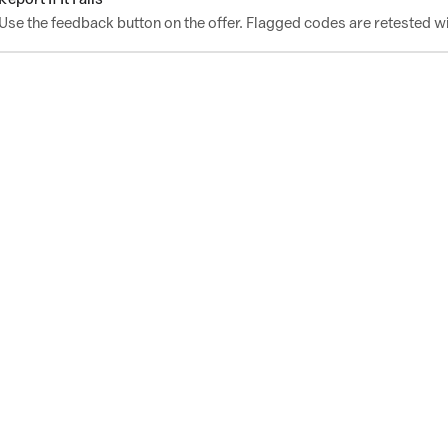
Use the feedback button on the offer. Flagged codes are retested wi