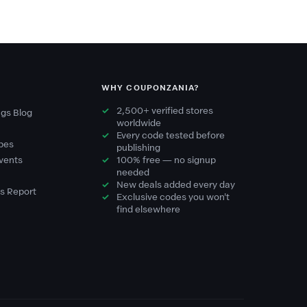
WHY COUPONZANIA?
2,500+ verified stores
gs Blog
worldwide
Every code tested before
pes
publishing
vents
100% free — no signup
needed
New deals added every day
s Report
Exclusive codes you won't
find elsewhere