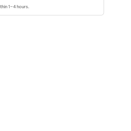
thin 1–4 hours.