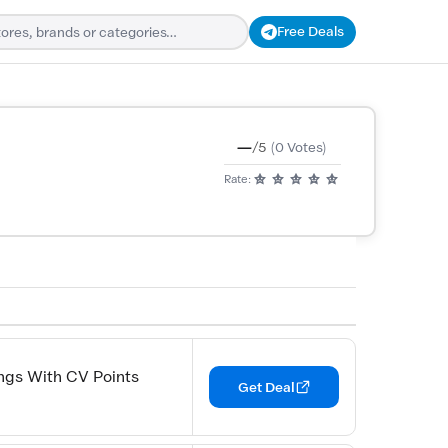
Free Deals
—
/5
(0 Votes)
Rate:
ngs With CV Points
Get Deal