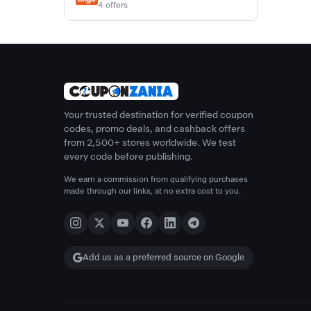
4 offers
Your trusted destination for verified coupon
codes, promo deals, and cashback offers
from 2,500+ stores worldwide. We test
every code before publishing.
We earn a commission from qualifying purchases
made through our links, at no extra cost to you.
Add us as a preferred source on Google