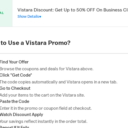
Vistara Discount: Get Up to 50% OFF On Business Cl
AL
Show Details
to Use a Vistara Promo?
Find Your Offer
Browse the coupons and deals for Vistara above.
Click "Get Code"
The code copies automatically and Vistara opens in a new tab.
Go to Checkout
Add your items to the cart on the Vistara site.
Paste the Code
Enter it in the promo or coupon field at checkout.
Watch Discount Apply
Your savings reflect instantly in the order total.
Report If It Fails