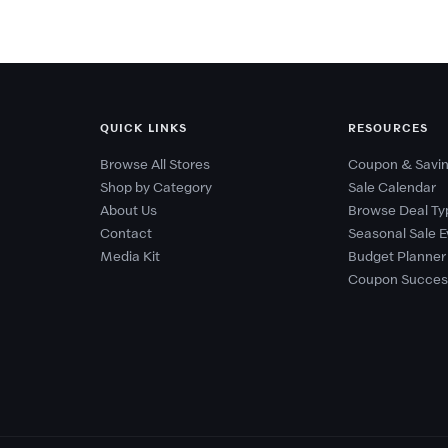
QUICK LINKS
RESOURCES
Browse All Stores
Coupon & Savin
Shop by Category
Sale Calendar
About Us
Browse Deal Ty
Contact
Seasonal Sale E
Media Kit
Budget Planner
Coupon Succes