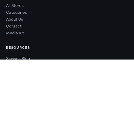
All Stores
Categories
About Us
Contact
Media Kit
RESOURCES
Savings Blog
Sale Calendar
Deal Types
Sale Events
Budget Planner
Coupon Success Report
WHY COUPONZANIA?
2,500+ verified stores worldwide
Every code tested before publishing
100% free — no signup needed
New deals added every day