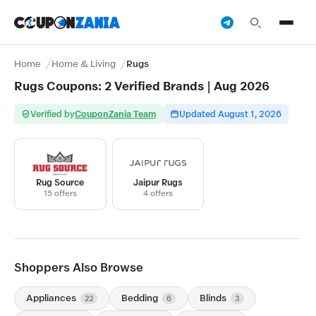
Home
Home & Living
Rugs
Rugs Coupons: 2 Verified Brands | Aug 2026
Verified by
CouponZania Team
Updated August 1, 2026
Rug Source
Jaipur Rugs
15 offers
4 offers
Shoppers Also Browse
Appliances
Bedding
Blinds
22
6
3