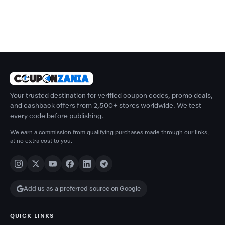
Your trusted destination for verified coupon codes, promo deals,
and cashback offers from 2,500+ stores worldwide. We test
every code before publishing.
We earn a commission from qualifying purchases made through our links,
at no extra cost to you.
Add us as a preferred source on Google
QUICK LINKS