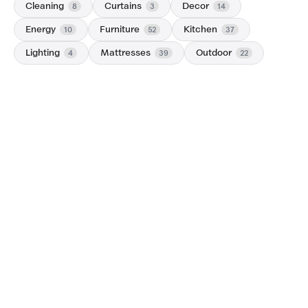
Cleaning
Curtains
Decor
8
3
14
Energy
Furniture
Kitchen
10
52
37
Lighting
Mattresses
Outdoor
4
39
22