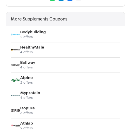
More Supplements Coupons
Bodybuilding
2 offers
HealthyMale
4 offers
Bellway
4 offers
Alpino
2 offers
Myprotein
4 offers
Isopure
3 offers
Athlab
2 offers