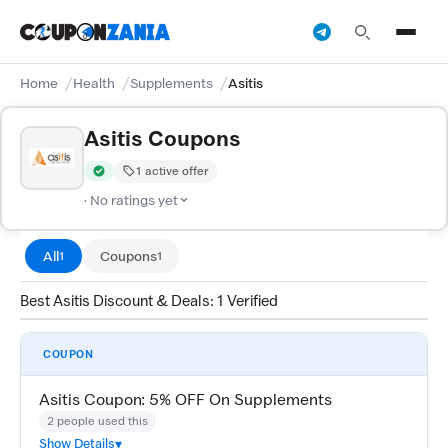
Home
Health
Supplements
Asitis
Asitis Coupons
1 active offer
Verified by CouponZania — codes are tested by our team and c
· No ratings yet
All
Coupons
1
1
Best Asitis Discount & Deals: 1 Verified
COUPON
Asitis Coupon: 5% OFF On Supplements
2 people used this
Show Details