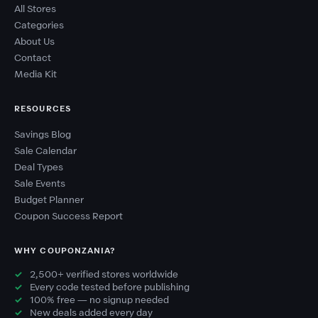
All Stores
Categories
About Us
Contact
Media Kit
RESOURCES
Savings Blog
Sale Calendar
Deal Types
Sale Events
Budget Planner
Coupon Success Report
WHY COUPONZANIA?
2,500+ verified stores worldwide
Every code tested before publishing
100% free — no signup needed
New deals added every day