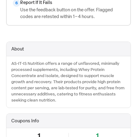
Report If It Fails
6
Use the feedback button on the offer. Flagged
codes are retested within 1–4 hours.
About
AS-IT-IS Nutrition offers a range of unflavored, minimally
processed supplements, including Whey Protein
Concentrate and Isolate, designed to support muscle
growth and recovery. Their products provide high protein
content per serving, are lab-tested for purity, and free from
unnecessary additives, catering to fitness enthusiasts
seeking clean nutrition.
Coupons Info
1
1