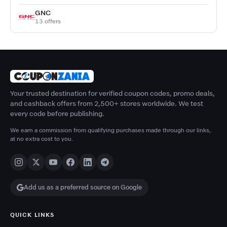
GNC
13 offers
Your trusted destination for verified coupon codes, promo deals,
and cashback offers from 2,500+ stores worldwide. We test
every code before publishing.
We earn a commission from qualifying purchases made through our links,
at no extra cost to you.
Add us as a preferred source on Google
QUICK LINKS