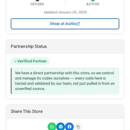
OFFERS
ACTIVE
Updated January 25, 2025
Shop at Asitis
Partnership Status
Verified Partner
We have a direct partnership with this store, so we control
and manage its codes ourselves — every code here is
tested and validated by our team, not just pulled in from an
unverified source.
Share This Store