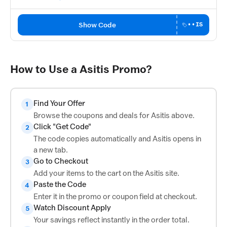
Show Code
••IS
How to Use a Asitis Promo?
Find Your Offer
1
Browse the coupons and deals for Asitis above.
Click "Get Code"
2
The code copies automatically and Asitis opens in
a new tab.
Go to Checkout
3
Add your items to the cart on the Asitis site.
Paste the Code
4
Enter it in the promo or coupon field at checkout.
Watch Discount Apply
5
Your savings reflect instantly in the order total.