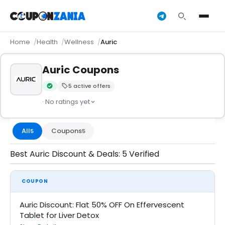
Home
Health
Wellness
Auric
Auric Coupons
5 active offers
Verified by CouponZania — codes are tested by our team an
· No ratings yet
All
Coupons
5
5
Best Auric Discount & Deals: 5 Verified
COUPON
Auric Discount: Flat 50% OFF On Effervescent
Tablet for Liver Detox