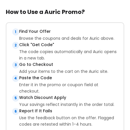
How to Use a Auric Promo?
Find Your Offer
1
Browse the coupons and deals for Auric above.
Click "Get Code"
2
The code copies automatically and Auric opens
in a new tab.
Go to Checkout
3
Add your items to the cart on the Auric site.
Paste the Code
4
Enter it in the promo or coupon field at
checkout.
Watch Discount Apply
5
Your savings reflect instantly in the order total.
Report If It Fails
6
Use the feedback button on the offer. Flagged
codes are retested within 1–4 hours.