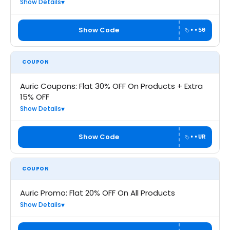
Show Details
Show Code
••50
COUPON
Auric Coupons: Flat 30% OFF On Products + Extra
15% OFF
Show Details
Show Code
••UR
COUPON
Auric Promo: Flat 20% OFF On All Products
Show Details