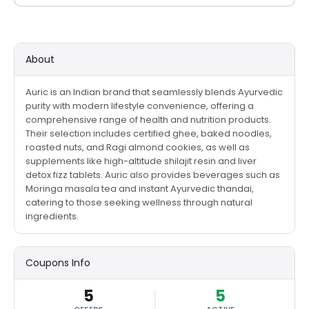
About
Auric is an Indian brand that seamlessly blends Ayurvedic
purity with modern lifestyle convenience, offering a
comprehensive range of health and nutrition products.
Their selection includes certified ghee, baked noodles,
roasted nuts, and Ragi almond cookies, as well as
supplements like high-altitude shilajit resin and liver
detox fizz tablets. Auric also provides beverages such as
Moringa masala tea and instant Ayurvedic thandai,
catering to those seeking wellness through natural
ingredients.
Coupons Info
5
5