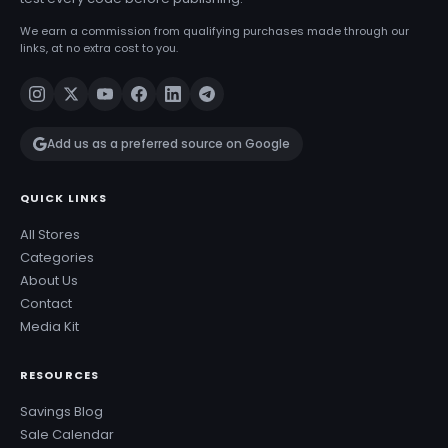
We earn a commission from qualifying purchases made through our
links, at no extra cost to you.
Add us as a preferred source on Google
QUICK LINKS
All Stores
Categories
About Us
Contact
Media Kit
RESOURCES
Savings Blog
Sale Calendar