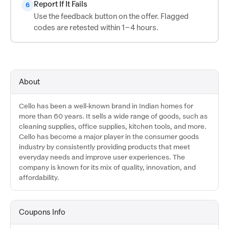
Report If It Fails
6
Use the feedback button on the offer. Flagged
codes are retested within 1–4 hours.
About
Cello has been a well-known brand in Indian homes for
more than 60 years. It sells a wide range of goods, such as
cleaning supplies, office supplies, kitchen tools, and more.
Cello has become a major player in the consumer goods
industry by consistently providing products that meet
everyday needs and improve user experiences. The
company is known for its mix of quality, innovation, and
affordability.
Coupons Info