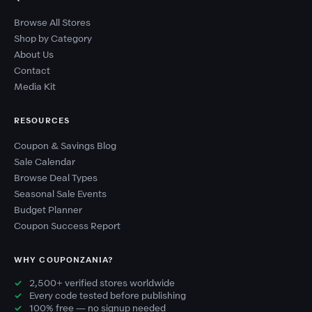
Browse All Stores
Shop by Category
About Us
Contact
Media Kit
RESOURCES
Coupon & Savings Blog
Sale Calendar
Browse Deal Types
Seasonal Sale Events
Budget Planner
Coupon Success Report
WHY COUPONZANIA?
2,500+ verified stores worldwide
Every code tested before publishing
100% free — no signup needed