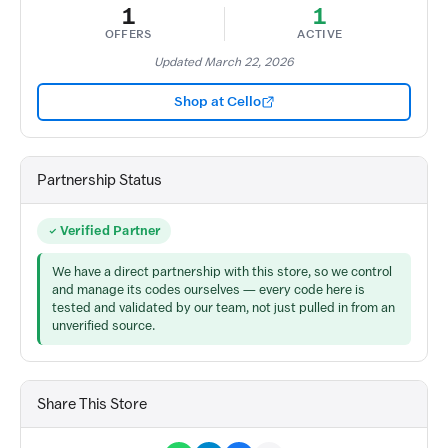
1
1
OFFERS
ACTIVE
Updated March 22, 2026
Shop at Cello
Partnership Status
Verified Partner
We have a direct partnership with this store, so we control
and manage its codes ourselves — every code here is
tested and validated by our team, not just pulled in from an
unverified source.
Share This Store