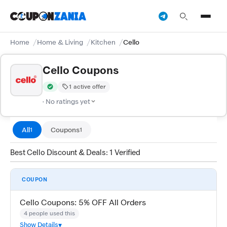
Home
Home & Living
Kitchen
Cello
Cello Coupons
1 active offer
Verified by CouponZania — codes are tested by our team and c
· No ratings yet
All
Coupons
1
1
Best Cello Discount & Deals: 1 Verified
COUPON
Cello Coupons: 5% OFF All Orders
4 people used this
Show Details