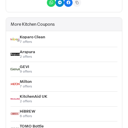
More Kitchen Coupons
Koparo Clean
7 offers
Arspura
2 offers
GEVI
9 offers
Milton
7 offers
KitchenAid UK
2 offers
HiBREW
6 offers
TOMO Bottle