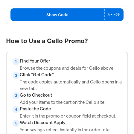
Show Code
••05
How to Use a Cello Promo?
Find Your Offer
1
Browse the coupons and deals for Cello above.
Click "Get Code"
2
The code copies automatically and Cello opens in a
new tab.
Go to Checkout
3
Add your items to the cart on the Cello site.
Paste the Code
4
Enter it in the promo or coupon field at checkout.
Watch Discount Apply
5
Your savings reflect instantly in the order total.