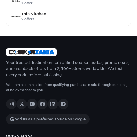
1 offer
Thin Kitchen
2 offers
Your trusted destination for verified coupon codes, promo deals,
and cashback offers from 2,500+ stores worldwide. We test
every code before publishing.
We earn a commission from qualifying purchases made through our links,
at no extra cost to you.
Add us as a preferred source on Google
QUICK LINKS