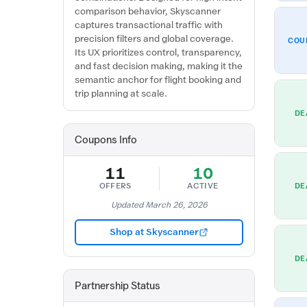
comparison behavior, Skyscanner
captures transactional traffic with
precision filters and global coverage.
COU
Its UX prioritizes control, transparency,
and fast decision making, making it the
semantic anchor for flight booking and
trip planning at scale.
DE
Coupons Info
11
10
OFFERS
ACTIVE
DE
Updated March 26, 2026
Shop at Skyscanner
DE
Partnership Status