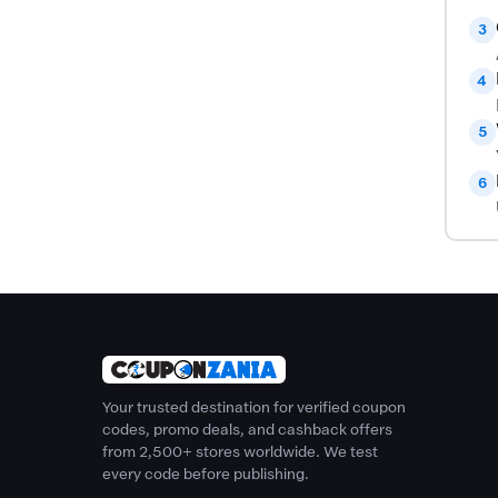
3
4
5
6
Your trusted destination for verified coupon
codes, promo deals, and cashback offers
from 2,500+ stores worldwide. We test
every code before publishing.