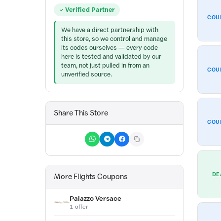
Verified Partner
COU
We have a direct partnership with
this store, so we control and manage
its codes ourselves — every code
here is tested and validated by our
team, not just pulled in from an
COU
unverified source.
Share This Store
COU
DE
More Flights Coupons
Palazzo Versace
1 offer