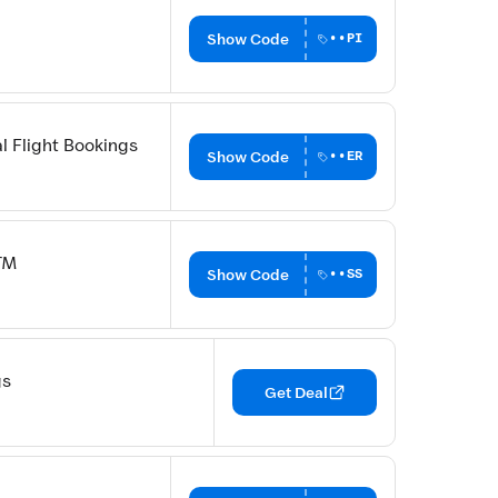
Show Code
••PI
l Flight Bookings
Show Code
••ER
TM
Show Code
••SS
gs
Get Deal