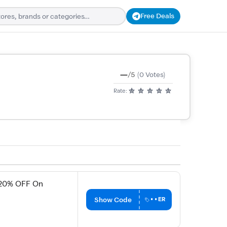
Free Deals
—
/5
(0 Votes)
Rate:
 20% OFF On
Show Code
••ER