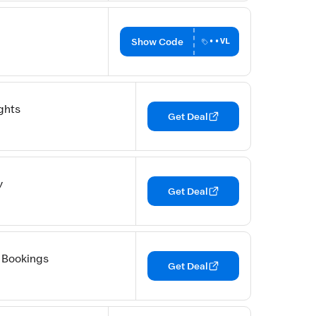
Show Code
••VL
ghts
Get Deal
y
Get Deal
 Bookings
Get Deal