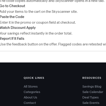
The code copies automatically and Skyscanner opens in a new tab.
Go to Checkout
Add your items to the cart on the Skyscanner site.
Paste the Code
Enter it in the promo or coupon field at checkout.
Watch Discount Apply
Your savings reflect instantly in the order total.
Report If It Fails
Use the feedback button on the offer. Flagged codes are retested wi
QUICK LINKS
RESOURCES
All Stores
Savings Blog
Categories
Sale Calendar
About Us
Deal Types
Contact
Sale Events