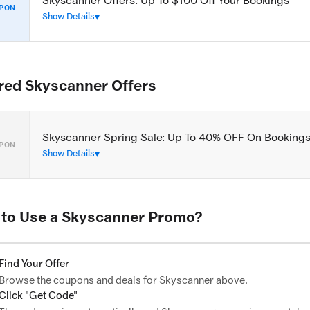
Skyscanner Offers: Up To $100 Off Your Bookings
PON
Show Details
red Skyscanner Offers
Skyscanner Spring Sale: Up To 40% OFF On Booking
PON
Show Details
to Use a Skyscanner Promo?
Find Your Offer
Browse the coupons and deals for Skyscanner above.
Click "Get Code"