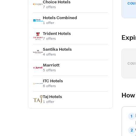
Choice Hotels
COU
7 offers
Hotels Combined
1 offer
Trident Hotels
Expi
7 offers
Santika Hotels
4 offers
COU
Marriott
5 offers
ITC Hotels
6 offers
How 
Taj Hotels
1 offer
1
2