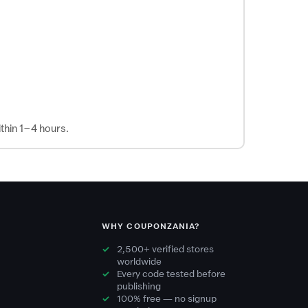
thin 1–4 hours.
WHY COUPONZANIA?
2,500+ verified stores
worldwide
Every code tested before
publishing
100% free — no signup