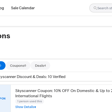
log
Sale Calendar
ons
are tested by our team and confirmed working
Coupons
Deals
0
6
4
kyscanner Discount & Deals: 10 Verified
Skyscanner Coupon: 10% OFF On Domestic & Up to
International Flights
PON
1 person used this
Show Details