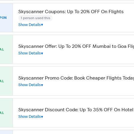
Skyscanner Coupons: Up To 20% OFF On Flights
1 person used this
PON
Show Details
Skyscanner Offer: Up To 20% OFF Mumbai to Goa Fli
AL
Show Details
Skyscanner Promo Code: Book Cheaper Flights Toda
AL
Show Details
Skyscanner Discount Code: Up To 35% OFF On Hotel
AL
Show Details