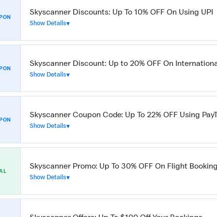
Skyscanner Discounts: Up To 10% OFF On Using UPI
PON
Show Details
Skyscanner Discount: Up to 20% OFF On Internationa
PON
Show Details
Skyscanner Coupon Code: Up To 22% OFF Using Pay
PON
Show Details
Skyscanner Promo: Up To 30% OFF On Flight Bookin
AL
Show Details