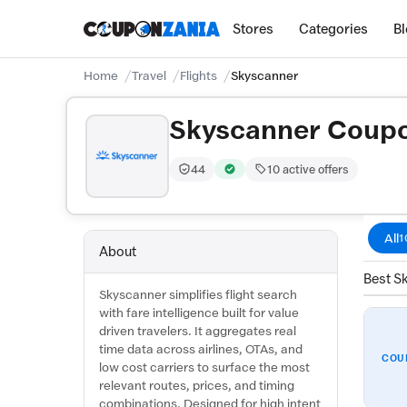
Stores
Categories
B
Home
Travel
Flights
Skyscanner
Skyscanner Coup
44
10 active offers
Trust Score:
out of 100 (Moderate)
Verified by CouponZania — codes 
All
1
About
Best S
Skyscanner simplifies flight search
with fare intelligence built for value
driven travelers. It aggregates real
time data across airlines, OTAs, and
COU
low cost carriers to surface the most
relevant routes, prices, and timing
combinations. Designed for high intent