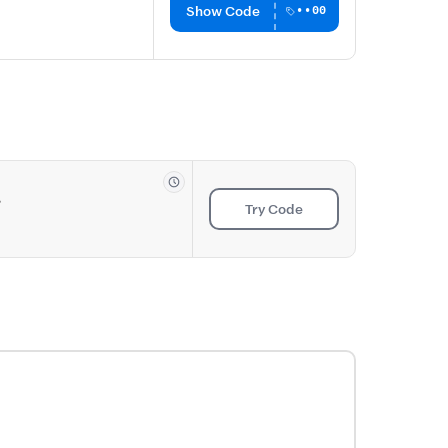
Show Code
••00
s
Try Code