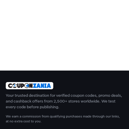
Your trusted destination for verified coupon codes, promo deals,
and cashback offers from 2,500+ stores worldwide. We test
every code before publishing.
We earn a commission from qualifying purchases made through our links,
at no extra cost to you.