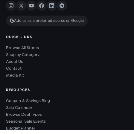
Add us as a preferred source on Google
QUICK LINKS
Browse All Stores
Shop by Category
About Us
Contact
Media Kit
RESOURCES
Coupon & Savings Blog
Sale Calendar
Browse Deal Types
Seasonal Sale Events
Budget Planner