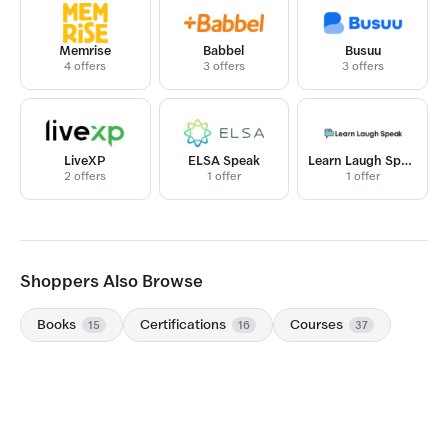
Memrise
Babbel
Busuu
4 offers
3 offers
3 offers
LiveXP
ELSA Speak
Learn Laugh Speak
2 offers
1 offer
1 offer
Shoppers Also Browse
Books
Certifications
Courses
15
16
37