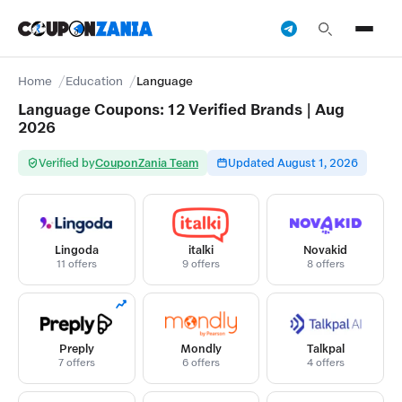
Home
Education
Language
Language Coupons: 12 Verified Brands | Aug
2026
Verified by
CouponZania Team
Updated August 1, 2026
Lingoda
italki
Novakid
11 offers
9 offers
8 offers
Preply
Mondly
Talkpal
7 offers
6 offers
4 offers